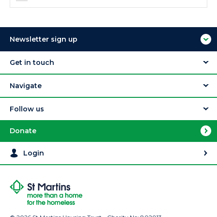
Newsletter sign up
Get in touch
Navigate
Follow us
Donate
Login