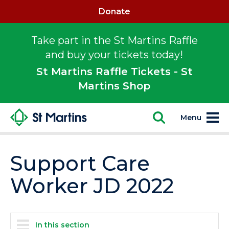
Donate
Take part in the St Martins Raffle
and buy your tickets today!
St Martins Raffle Tickets - St
Martins Shop
Menu
Support Care
Worker JD 2022
In this section