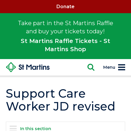
Donate
Take part in the St Martins Raffle
and buy your tickets today!
St Martins Raffle Tickets - St
Martins Shop
Menu
Support Care
Worker JD revised
In this section