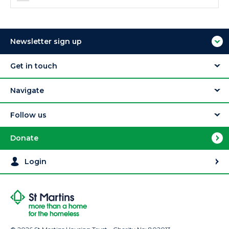
Newsletter sign up
Get in touch
Navigate
Follow us
Donate
Login