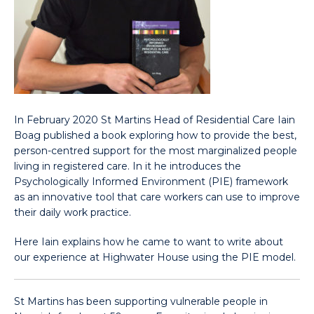
In February 2020 St Martins Head of Residential Care Iain
Boag published a book exploring how to provide the best,
person-centred support for the most marginalized people
living in registered care. In it he introduces the
Psychologically Informed Environment (PIE) framework
as an innovative tool that care workers can use to improve
their daily work practice.
Here Iain explains how he came to want to write about
our experience at Highwater House using the PIE model.
St Martins has been supporting vulnerable people in