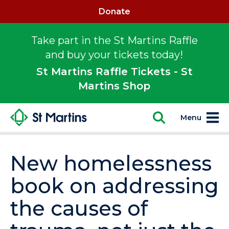
Donate
Take part in the St Martins Raffle
and buy your tickets today!
St Martins Raffle Tickets - St
Martins Shop
Menu
New homelessness
book on addressing
the causes of