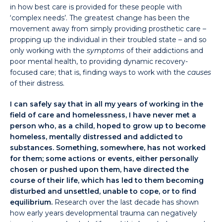
in how best care is provided for these people with
‘complex needs’. The greatest change has been the
movement away from simply providing prosthetic care –
propping up the individual in their troubled state – and so
only working with the
symptoms
of their addictions and
poor mental health, to providing dynamic recovery-
focused care; that is, finding ways to work with the
causes
of their distress.
I can safely say that in all my years of working in the
field of care and homelessness, I have never met a
person who, as a child, hoped to grow up to become
homeless, mentally distressed and addicted to
substances. Something, somewhere, has not worked
for them; some actions or events,
either personally
chosen or pushed upon them, have directed the
course of their life, which has led to them becoming
disturbed and unsettled, unable to cope, or to find
equilibrium.
Research over the last decade has shown
how early years developmental trauma can negatively