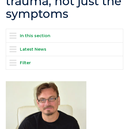
trauma, not just the
symptoms
In this section
Latest News
Filter