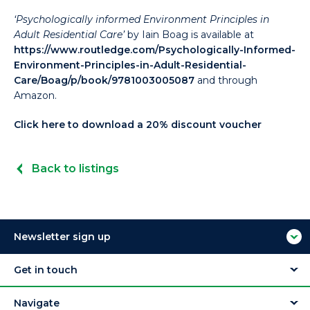
‘Psychologically informed Environment Principles in
Adult Residential Care’
by Iain Boag is available at
https://www.routledge.com/Psychologically-Informed-
Environment-Principles-in-Adult-Residential-
Care/Boag/p/book/9781003005087
and through
Amazon.
Click here to download a 20% discount voucher
Back to listings
Newsletter sign up
Get in touch
Navigate