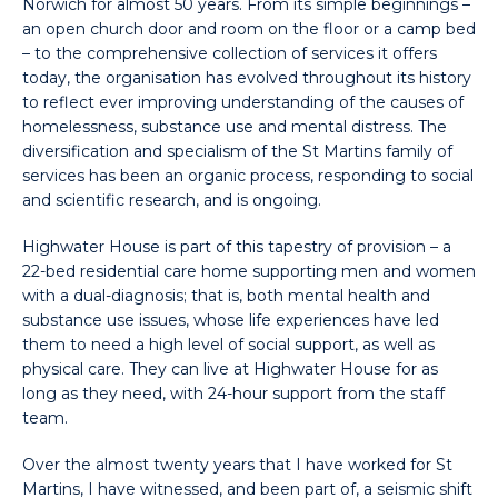
Norwich for almost 50 years. From its simple beginnings –
an open church door and room on the floor or a camp bed
– to the comprehensive collection of services it offers
today, the organisation has evolved throughout its history
to reflect ever improving understanding of the causes of
homelessness, substance use and mental distress. The
diversification and specialism of the St Martins family of
services has been an organic process, responding to social
and scientific research, and is ongoing.
Highwater House is part of this tapestry of provision – a
22-bed residential care home supporting men and women
with a dual-diagnosis; that is, both mental health and
substance use issues, whose life experiences have led
them to need a high level of social support, as well as
physical care. They can live at Highwater House for as
long as they need, with 24-hour support from the staff
team.
Over the almost twenty years that I have worked for St
Martins, I have witnessed, and been part of, a seismic shift