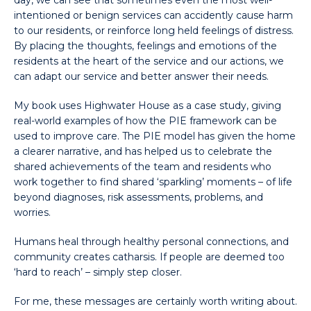
day, we can see that sometimes even the most well-
intentioned or benign services can accidently cause harm
to our residents, or reinforce long held feelings of distress.
By placing the thoughts, feelings and emotions of the
residents at the heart of the service and our actions, we
can adapt our service and better answer their needs.
My book uses Highwater House as a case study, giving
real-world examples of how the PIE framework can be
used to improve care. The PIE model has given the home
a clearer narrative, and has helped us to celebrate the
shared achievements of the team and residents who
work together to find shared ‘sparkling’ moments – of life
beyond diagnoses, risk assessments, problems, and
worries.
Humans heal through healthy personal connections, and
community creates catharsis. If people are deemed too
‘hard to reach’ – simply step closer.
For me, these messages are certainly worth writing about.