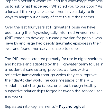
impact a person’s whole life, and this knowledge compels
us to ask ‘what happened? What led you to our door?’ As
a forward-thinking service, we then have a duty to find
ways to adapt our delivery of care to suit their needs.
Over the last four years at Highwater House we have
been using the Psychologically Informed Environment
(PIE) model to develop our care provision for people who
have by and large had deeply traumatic episodes in their
lives and found themselves unable to cope.
The PIE model, created primarily for use in night shelters
and hostels and adapted by the Highwater team to use in
a residential care setting, provides workers with a
reflective framework through which they can improve
their day-to-day work. The core message of the PIE
model is that change is best enacted through healthy
supportive relationships forged between the service user
and worker.
Separated into key ‘elements’ –
Psychological