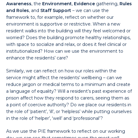
Awareness
, the
Environment
,
Evidence
gathering,
Rules
and Roles
, and
Staff Support
– we can use the
framework to, for example, reflect on whether our
environment is supportive or restrictive. When a new
resident walks into the building will they feel welcomed or
worried? Does the building promote healthy relationships,
with space to socialize and relax, or does it feel clinical or
institutionalized? How can we use the environment to
enhance the residents’ care?
Similarly, we can reflect on how our roles within the
service might affect the residents’ wellbeing – can we
reduce jargon or medical terms to a minimum and create
a language of equality? Will a resident’s past experience of
prison affect how they respond to carers, seeing them as
a point of coercive authority? Do we place our residents in
the role of ‘patient’, ‘ill’, or ‘helpless’ while putting ourselves
in the role of ‘helper’, ‘well’ and ‘professional’?
As we use the PIE framework to reflect on our working