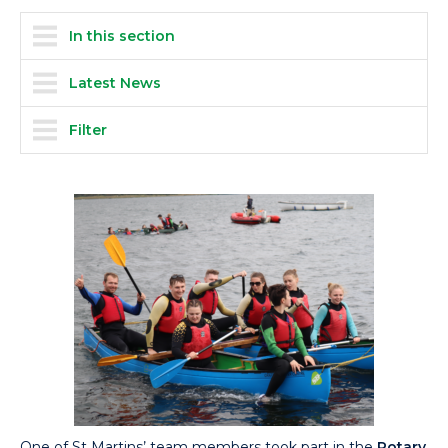
In this section
Latest News
Filter
One of St Martins’ team members took part in the
Rotary