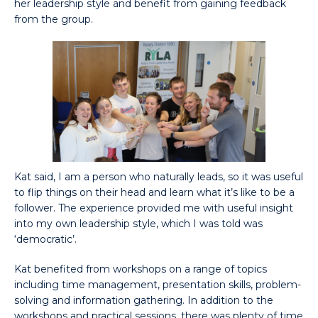
her leadership style and benefit from gaining feedback
from the group.
Kat said, I am a person who naturally leads, so it was useful
to flip things on their head and learn what it’s like to be a
follower. The experience provided me with useful insight
into my own leadership style, which I was told was
‘democratic’.
Kat benefited from workshops on a range of topics
including time management, presentation skills, problem-
solving and information gathering. In addition to the
workshops and practical sessions, there was plenty of time