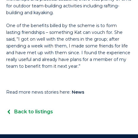
for outdoor team-building activities including rafting-
building and kayaking.
One of the benefits billed by the scheme is to form
lasting friendships – something Kat can vouch for. She
said, “I got on well with the others in the group; after
spending a week with them, I made some friends for life
and have met up with them since. I found the experience
really useful and already have plans for a member of my
team to benefit from it next year.”
Read more news stories here:
News
Back to listings