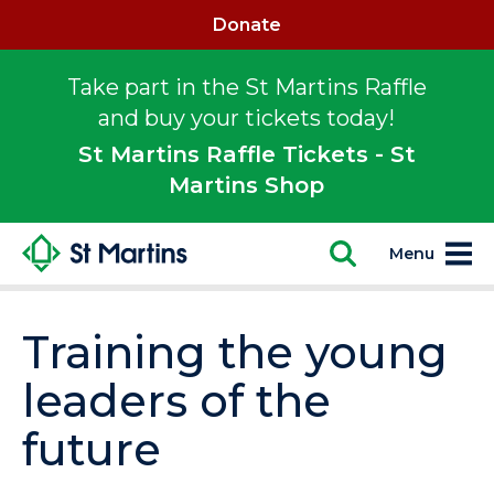
Donate
Take part in the St Martins Raffle
and buy your tickets today!
St Martins Raffle Tickets - St
Martins Shop
Menu
Training the young
leaders of the
future