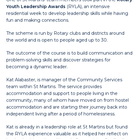
Youth Leadership Awards
(RYLA), an intensive
residential week to develop leadership skills while having
fun and making connections.
The scheme is run by Rotary clubs and districts around
the world and is open to people aged up to 30.
The outcome of the course is to build communication and
problem-solving skills and discover strategies for
becoming a dynamic leader.
Kat Alabaster, is manager of the Community Services
team within St Martins. The service provides
accommodation and support to people living in the
community, many of whom have moved on from hostel
accommodation and are starting their journey back into
independent living after a period of homelessness.
Kat is already in a leadership role at St Martins but found
the RYLA experience valuable as it helped her reflect on