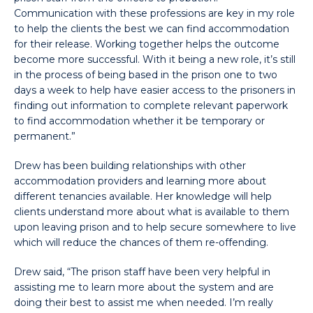
Communication with these professions are key in my role
to help the clients the best we can find accommodation
for their release. Working together helps the outcome
become more successful. With it being a new role, it’s still
in the process of being based in the prison one to two
days a week to help have easier access to the prisoners in
finding out information to complete relevant paperwork
to find accommodation whether it be temporary or
permanent.”
Drew has been building relationships with other
accommodation providers and learning more about
different tenancies available. Her knowledge will help
clients understand more about what is available to them
upon leaving prison and to help secure somewhere to live
which will reduce the chances of them re-offending.
Drew said, “The prison staff have been very helpful in
assisting me to learn more about the system and are
doing their best to assist me when needed. I’m really