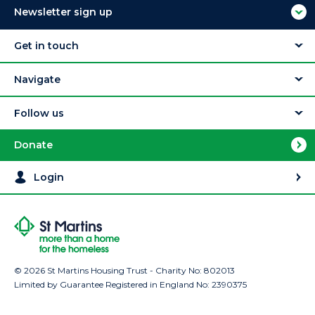
Newsletter sign up
Get in touch
Navigate
Follow us
Donate
Login
© 2026 St Martins Housing Trust - Charity No: 802013
Limited by Guarantee Registered in England No: 2390375