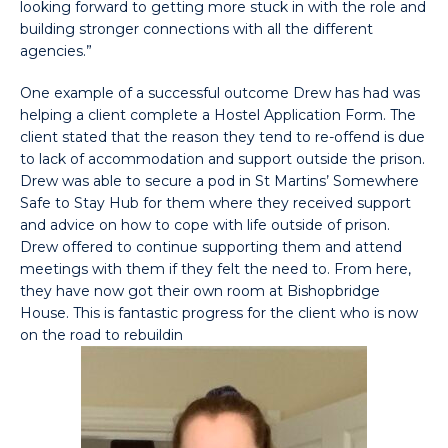
looking forward to getting more stuck in with the role and
building stronger connections with all the different
agencies.”
One example of a successful outcome Drew has had was
helping a client complete a Hostel Application Form. The
client stated that the reason they tend to re-offend is due
to lack of accommodation and support outside the prison.
Drew was able to secure a pod in St Martins’ Somewhere
Safe to Stay Hub for them where they received support
and advice on how to cope with life outside of prison.
Drew offered to continue supporting them and attend
meetings with them if they felt the need to. From here,
they have now got their own room at Bishopbridge
House. This is fantastic progress for the client who is now
on the road to rebuildin