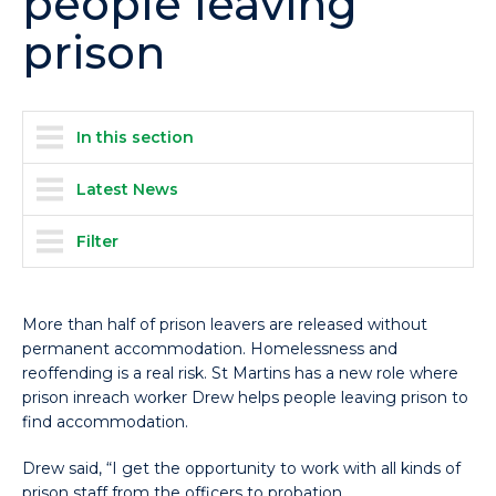
people leaving
prison
In this section
Latest News
Filter
More than half of prison leavers are released without
permanent accommodation. Homelessness and
reoffending is a real risk. St Martins has a new role where
prison inreach worker Drew helps people leaving prison to
find accommodation.
Drew said, “I get the opportunity to work with all kinds of
prison staff from the officers to probation.