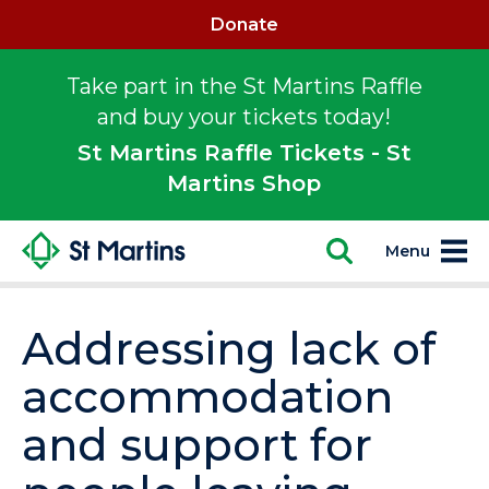
Donate
Take part in the St Martins Raffle
and buy your tickets today!
St Martins Raffle Tickets - St
Martins Shop
Menu
Addressing lack of
accommodation
and support for