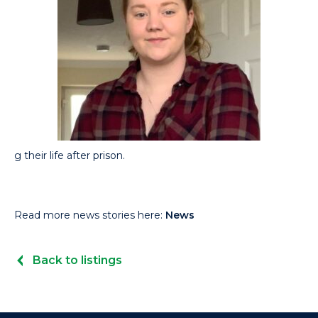
g their life after prison.
Read more news stories here:
News
Back to listings