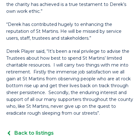
the charity has achieved is a true testament to Derek’s
own work ethic.”
“Derek has contributed hugely to enhancing the
reputation of St Martins. He will be missed by service
users, staff, trustees and stakeholders.”
Derek Player said, “It’s been a real privilege to advise the
Trustees about how best to spend St Martins’ limited
charitable resources. I will carry two things with me into
retirement. Firstly the immense job satisfaction we all
gain at St Martins from observing people who are at rock
bottom rise up and get their lives back on track through
sheer persistence. Secondly, the enduring interest and
support of all our many supporters throughout the county
who, like St Martins, never give up on the quest to
eradicate rough sleeping from our streets”.
Back to listings