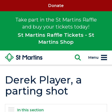
Donate
Take part in the St Martins Raffle
and buy your tickets today!
St Martins Raffle Tickets - St
Martins Shop
Menu
Derek Player, a
parting shot
In this section