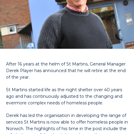
After 16 years at the helm of St Martins, General Manager
Derek Player has announced that he will retire at the end
of the year.
St Martins started life as the night shelter over 40 years
ago and has continuously adjusted to the changing and
evermore complex needs of homeless people.
Derek has led the organisation in developing the range of
services St Martins is now able to offer homeless people in
Norwich. The highlights of his time in the post include the