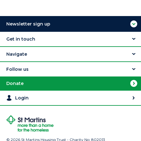
Newsletter sign up
Get in touch
Navigate
Follow us
Donate
Login
© 2026 St Martins Housing Trust - Charity No: 802013