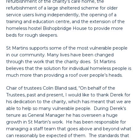
refurbishment of the charity’s care home, the
refurbishment of a large sheltered scheme for older
service users living independently, the opening of a
training and education centre, and the extension of the
homeless hostel Bishopbridge House to provide more
beds for rough sleepers.
St Martins supports some of the most vulnerable people
in our community. Many lives have been changed
through the work that the charity does. St Martins
believes that the solution for individual homeless people is
much more than providing a roof over people’s heads.
Chair of trustees Colin Bland said, “On behalf of the
Trustees, past and present, I would like to thank Derek for
his dedication to the charity, which has meant that we are
able to help so many vulnerable people. During Derek’s
tenure as General Manager he has overseen a huge
growth in St Martin’s work. He has been responsible for
managing a staff team that goes above and beyond what
can reasonably be expected of them. The standards that