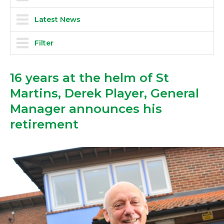
Latest News
Filter
16 years at the helm of St
Martins, Derek Player, General
Manager announces his
retirement