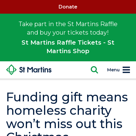
Donate
Take part in the St Martins Raffle
and buy your tickets today!
St Martins Raffle Tickets - St
Martins Shop
Menu
Funding gift means
homeless charity
won’t miss out this