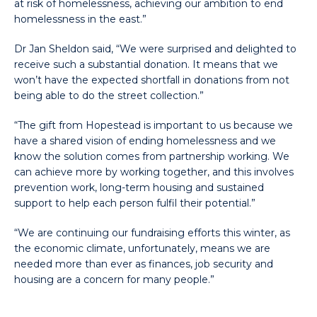
at risk of homelessness, achieving our ambition to end
homelessness in the east.”
Dr Jan Sheldon said, “We were surprised and delighted to
receive such a substantial donation. It means that we
won’t have the expected shortfall in donations from not
being able to do the street collection.”
“The gift from Hopestead is important to us because we
have a shared vision of ending homelessness and we
know the solution comes from partnership working. We
can achieve more by working together, and this involves
prevention work, long-term housing and sustained
support to help each person fulfil their potential.”
“We are continuing our fundraising efforts this winter, as
the economic climate, unfortunately, means we are
needed more than ever as finances, job security and
housing are a concern for many people.”