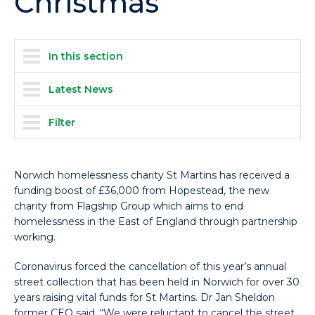
Christmas
In this section
Latest News
Filter
Norwich homelessness charity St Martins has received a
funding boost of £36,000 from Hopestead, the new
charity from Flagship Group which aims to end
homelessness in the East of England through partnership
working.
Coronavirus forced the cancellation of this year’s annual
street collection that has been held in Norwich for over 30
years raising vital funds for St Martins. Dr Jan Sheldon
former CEO said, “We were reluctant to cancel the street