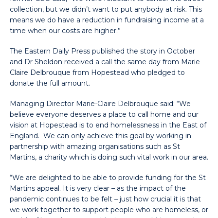
collection, but we didn’t want to put anybody at risk. This
means we do have a reduction in fundraising income at a
time when our costs are higher.”
The Eastern Daily Press published the story in October
and Dr Sheldon received a call the same day from Marie
Claire Delbrouque from Hopestead who pledged to
donate the full amount.
Managing Director Marie-Claire Delbrouque said: “We
believe everyone deserves a place to call home and our
vision at Hopestead is to end homelessness in the East of
England. We can only achieve this goal by working in
partnership with amazing organisations such as St
Martins, a charity which is doing such vital work in our area.
“We are delighted to be able to provide funding for the St
Martins appeal. It is very clear – as the impact of the
pandemic continues to be felt – just how crucial it is that
we work together to support people who are homeless, or