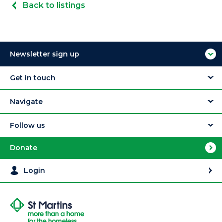
Back to listings
Newsletter sign up
Get in touch
Navigate
Follow us
Donate
Login