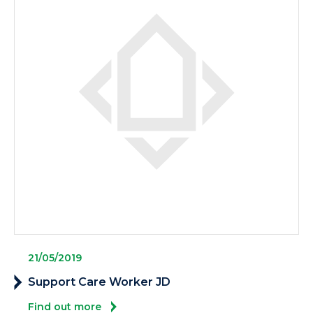
21/05/2019
Support Care Worker JD
Find out more