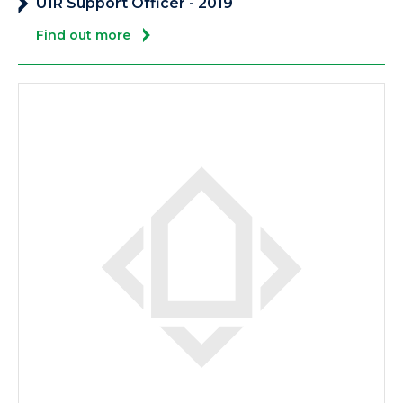
U1R Support Officer - 2019
Find out more