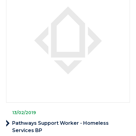
13/02/2019
Pathways Support Worker - Homeless
Services BP