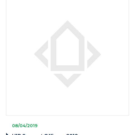
08/04/2019