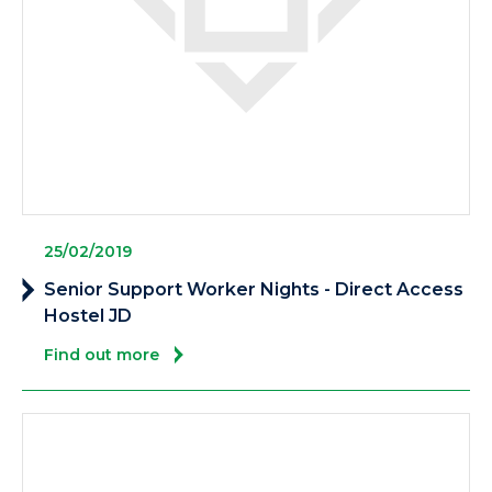
25/02/2019
Senior Support Worker Nights - Direct Access
Hostel JD
Find out more