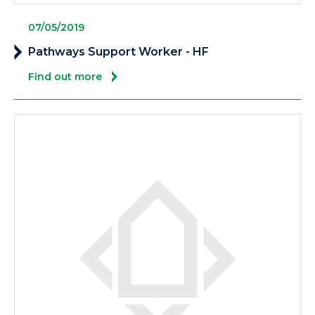
07/05/2019
Pathways Support Worker - HF
Find out more