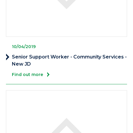
10/04/2019
Senior Support Worker - Community Services -
New JD
Find out more