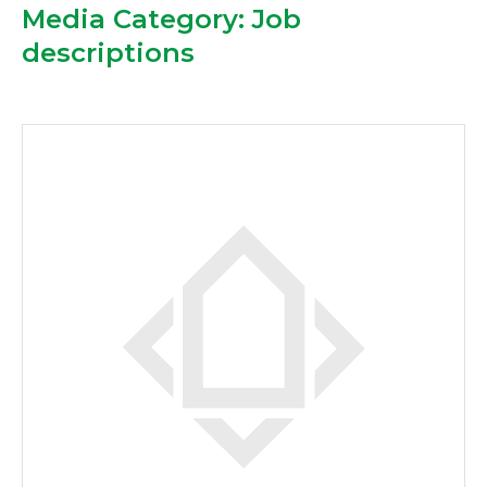
Media Category:
Job
descriptions