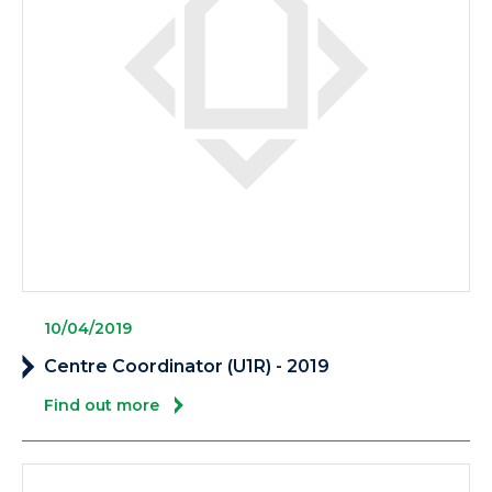
10/04/2019
Centre Coordinator (U1R) - 2019
Find out more