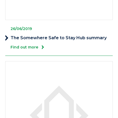
26/06/2019
The Somewhere Safe to Stay Hub summary
Find out more