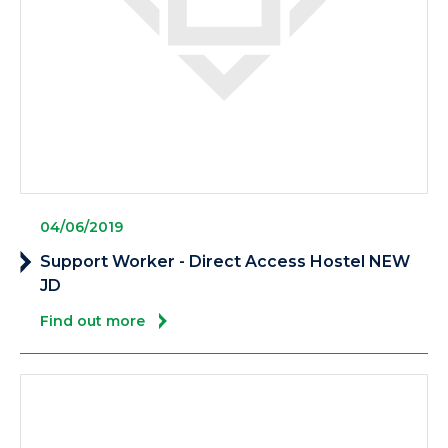
04/06/2019
Support Worker - Direct Access Hostel NEW
JD
Find out more