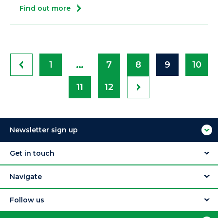
Find out more
…
1
7
8
9
10
11
12
Newsletter sign up
Get in touch
Navigate
Follow us