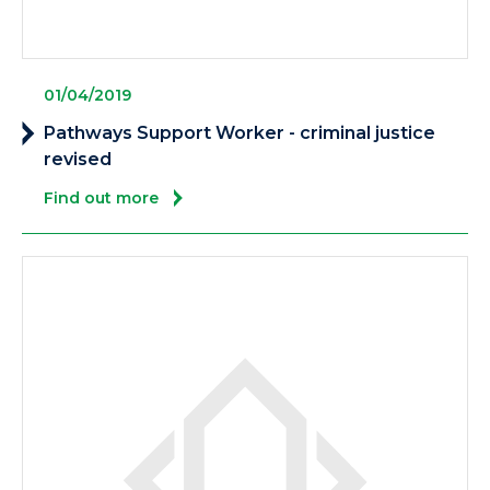
01/04/2019
Pathways Support Worker - criminal justice
revised
Find out more