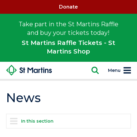
Donate
Take part in the St Martins Raffle
and buy your tickets today!
St Martins Raffle Tickets - St
Martins Shop
Menu
News
In this section