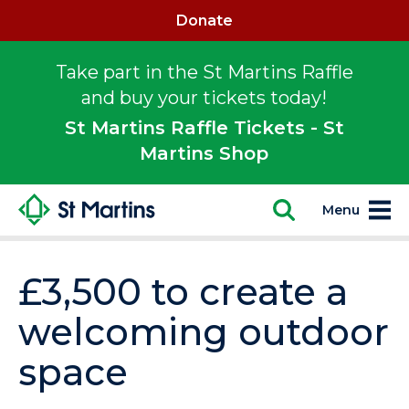
Donate
Take part in the St Martins Raffle
and buy your tickets today!
St Martins Raffle Tickets - St
Martins Shop
Menu
£3,500 to create a
welcoming outdoor
space