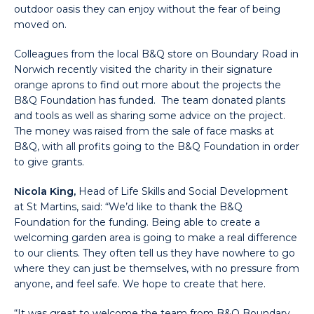
outdoor oasis they can enjoy without the fear of being
moved on.
Colleagues from the local B&Q store on Boundary Road in
Norwich recently visited the charity in their signature
orange aprons to find out more about the projects the
B&Q Foundation has funded. The team donated plants
and tools as well as sharing some advice on the project.
The money was raised from the sale of face masks at
B&Q, with all profits going to the B&Q Foundation in order
to give grants.
Nicola King,
Head of Life Skills and Social Development
at St Martins, said: “We’d like to thank the B&Q
Foundation for the funding. Being able to create a
welcoming garden area is going to make a real difference
to our clients. They often tell us they have nowhere to go
where they can just be themselves, with no pressure from
anyone, and feel safe. We hope to create that here.
“It was great to welcome the team from B&Q Boundary