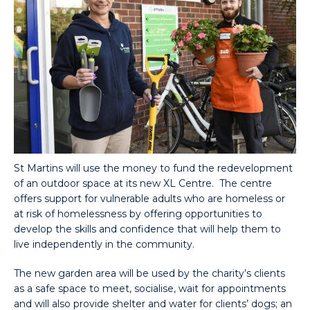
St Martins will use the money to fund the redevelopment
of an outdoor space at its new XL Centre. The centre
offers support for vulnerable adults who are homeless or
at risk of homelessness by offering opportunities to
develop the skills and confidence that will help them to
live independently in the community.
The new garden area will be used by the charity’s clients
as a safe space to meet, socialise, wait for appointments
and will also provide shelter and water for clients’ dogs; an