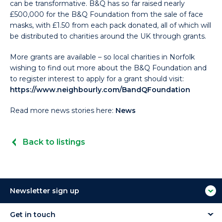
can be transformative. B&Q has so far raised nearly
£500,000 for the B&Q Foundation from the sale of face
masks, with £1.50 from each pack donated, all of which will
be distributed to charities around the UK through grants.
More grants are available – so local charities in Norfolk
wishing to find out more about the B&Q Foundation and
to register interest to apply for a grant should visit:
https://www.neighbourly.com/BandQFoundation
Read more news stories here:
News
Back to listings
Newsletter sign up
Get in touch