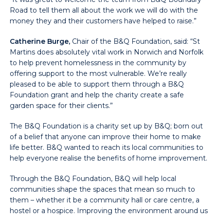
Road to tell them all about the work we will do with the
money they and their customers have helped to raise.”
Catherine Burge,
Chair of the B&Q Foundation, said: “St
Martins does absolutely vital work in Norwich and Norfolk
to help prevent homelessness in the community by
offering support to the most vulnerable. We’re really
pleased to be able to support them through a B&Q
Foundation grant and help the charity create a safe
garden space for their clients.”
The B&Q Foundation is a charity set up by B&Q; born out
of a belief that anyone can improve their home to make
life better. B&Q wanted to reach its local communities to
help everyone realise the benefits of home improvement.
Through the B&Q Foundation, B&Q will help local
communities shape the spaces that mean so much to
them – whether it be a community hall or care centre, a
hostel or a hospice. Improving the environment around us