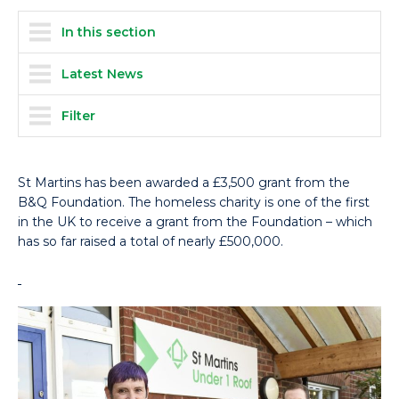
In this section
Latest News
Filter
St Martins has been awarded a £3,500 grant from the
B&Q Foundation. The homeless charity is one of the first
in the UK to receive a grant from the Foundation – which
has so far raised a total of nearly £500,000.