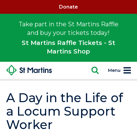
Donate
Take part in the St Martins Raffle
and buy your tickets today!
St Martins Raffle Tickets - St
Martins Shop
Menu
A Day in the Life of
a Locum Support
Worker