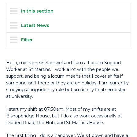
In this section
Latest News
Filter
Hello, my name is Samwel and I am a Locum Support
Worker at St Martins. I work a lot with the people we
support, and being a locum means that I cover shifts if
someone isn’t there or they are on holiday. I am currently
studying alongside my role but am in my final semester
at university.
I start my shift at 07:30am. Most of my shifts are at
Bishopbridge House, but I do also work occasionally at
Dibden Road, The Hub, and St Martins House.
The first thing I do is a handover. We sit down and have a