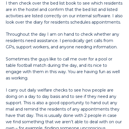
I then check over the bed list book to see which residents
are in the hostel and confirm that the bed list and listed
activities are listed correctly on our internal software. I also
look over the diary for residents schedules appointments.
Throughout the day I am on hand to check whether any
residents need assistance. I periodically get calls from
GPs, support workers, and anyone needing information.
Sometimes the guys like to call me over for a pool or
table football match during the day, and its nice to
engage with them in this way. You are having fun as well
as working.
I carry out daily welfare checks to see how people are
doing on a day to day basis and to see if they need any
support. This is also a good opportunity to hand out any
mail and remind the residents of any appointments they
have that day. This is usually done with 2 people in case
we find something that we aren’t able to deal with on our
own – for example, finding someone unconscious.