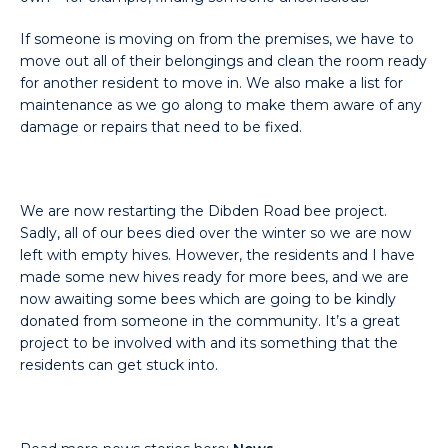
If someone is moving on from the premises, we have to
move out all of their belongings and clean the room ready
for another resident to move in. We also make a list for
maintenance as we go along to make them aware of any
damage or repairs that need to be fixed.
We are now restarting the Dibden Road bee project.
Sadly, all of our bees died over the winter so we are now
left with empty hives. However, the residents and I have
made some new hives ready for more bees, and we are
now awaiting some bees which are going to be kindly
donated from someone in the community. It’s a great
project to be involved with and its something that the
residents can get stuck into.