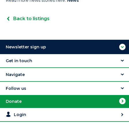
Read more news stories here:
News
Back to listings
Newsletter sign up
Get in touch
Navigate
Follow us
Donate
Login