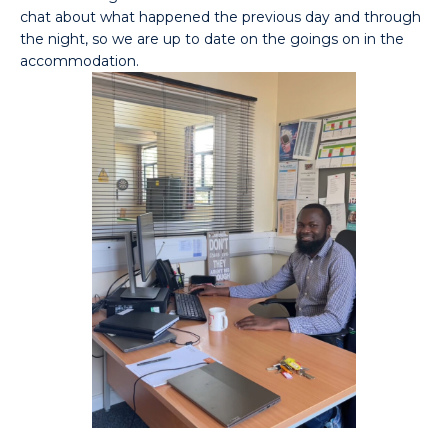
chat about what happened the previous day and through
the night, so we are up to date on the goings on in the
accommodation.