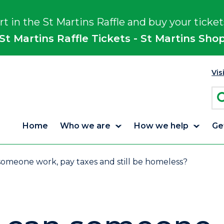
rt in the St Martins Raffle and buy your ticket
St Martins Raffle Tickets - St Martins Sho
Vis
Home
Who we are
How we help
Ge
omeone work, pay taxes and still be homeless?