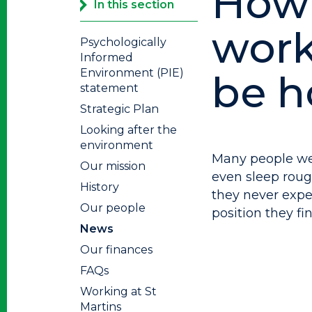
How
In this section
work
Psychologically
Informed
Environment (PIE)
be h
statement
Strategic Plan
Looking after the
environment
Many people we
Our mission
even sleep rough
History
they never exp
Our people
position they fi
News
Our finances
FAQs
Working at St
Martins