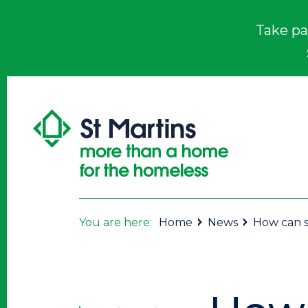
Take pa
You are here:
Home
News
How can s