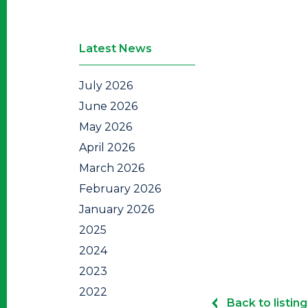
Latest News
July 2026
June 2026
May 2026
April 2026
March 2026
February 2026
January 2026
2025
2024
2023
2022
Back to listing