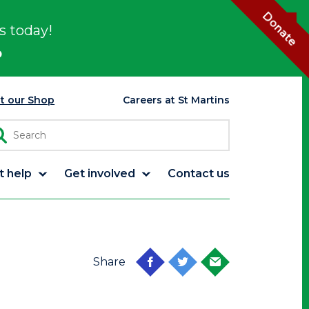
Donate
s today!
p
it our Shop
Careers at St Martins
t help
Get involved
Contact us
Share