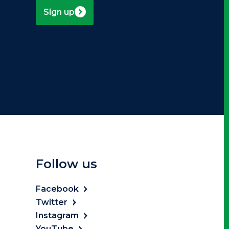
Sign up
Follow us
Facebook
Twitter
Instagram
YouTube