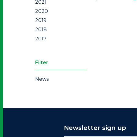
2021
2020
2019
2018
2017
Filter
News
Newsletter sign up