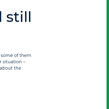
still
– some of them
 situation –
about the