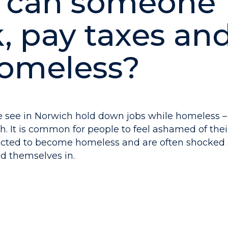
 can someone
, pay taxes and 
omeless?
 see in Norwich hold down jobs while homeless 
. It is common for people to feel ashamed of their
ected to become homeless and are often shocked 
nd themselves in.