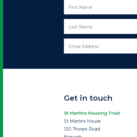
Get in touch
St Martins Housing Trust
St Martins House
120 Thorpe Road
Norwich