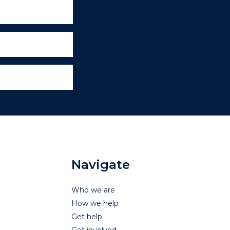
Navigate
Who we are
How we help
Get help
Get involved