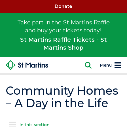
Donate
Take part in the St Martins Raffle
and buy your tickets today!
St Martins Raffle Tickets - St
Martins Shop
Menu
Community Homes
– A Day in the Life
In this section