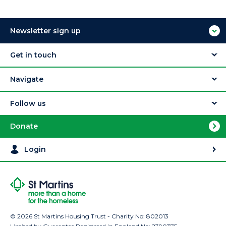
Newsletter sign up
Get in touch
Navigate
Follow us
Donate
Login
© 2026 St Martins Housing Trust - Charity No: 802013