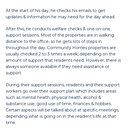
At the start of his day, he checks his emails to get
updates & information he may need for the day ahead.
After this, he conducts welfare checks & one-on-one
support sessions. Most of the properties are in walking
distance to the office, so he gets lots of steps in
throughout the day. Community Homes properties are
usually checked 2 to 3 times a week, depending on the
amount of support that residents need. However, there is
always someone available if they need assistance or
support.
During their support sessions, residents and their support
workers go over their support plan which includes areas
such as mental health, physical health, alcohol &
substance use, good use of time, finances & hobbies.
Certain aspects will be talked about at specific meetings,
depending what is going on in the resident’s life at that
time.