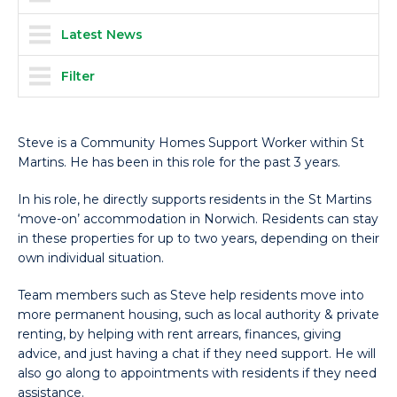
Latest News
Filter
Steve is a Community Homes Support Worker within St
Martins. He has been in this role for the past 3 years.
In his role, he directly supports residents in the St Martins
‘move-on’ accommodation in Norwich. Residents can stay
in these properties for up to two years, depending on their
own individual situation.
Team members such as Steve help residents move into
more permanent housing, such as local authority & private
renting, by helping with rent arrears, finances, giving
advice, and just having a chat if they need support. He will
also go along to appointments with residents if they need
assistance.