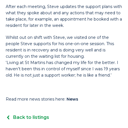
After each meeting, Steve updates the support plans with
what they spoke about and any actions that may need to
take place, for example, an appointment he booked with a
resident for later in the week.
Whilst out on shift with Steve, we visited one of the
people Steve supports for his one-on-one session. This
resident is in recovery and is doing very well and is
currently on the waiting list for housing.
‘Living at St Martins has changed my life for the better. I
haven’t been this in control of myself since I was 19 years
old. He is not just a support worker; he is like a friend.’
Read more news stories here:
News
Back to listings