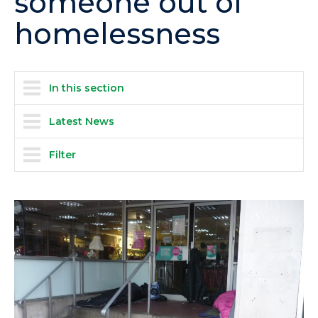
someone out of
homelessness
In this section
Latest News
Filter