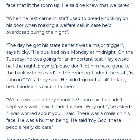
face that lit the room up. He said he knew that we cared.”
“When he first came in, staff used to dread knocking on
his door when making a welfare call, in case he’d
overdosed during the night”.
“The day he got his state benefit was a major trigger”,
says Nicky. “He qualified on a Monday at midnight. On the
Tuesday, he was going for an important test. I lay awake
half the night, praying ‘please don’t let him have gone to
the bank with his card’. In the morning I asked the staff, ‘is
John in?’ ‘Yes’, they said. ‘He didn’t go out at all’. In fact,
he’d handed his card in to them .
“What a weight off my shoulders! John said he hadn’t
slept very well. I said I hadn’t either. ‘Why not?’, he asked?
.’I was worried about you’. I said. There was a smile on his
face. He was a human being. He said ‘my God, these
people really do care.’