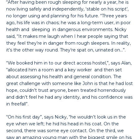
“After having been rough sleeping for nearly a year, he is
now living safely and independently, ‘stable on his script’,
no longer using and planning for his future. “Three years
ago, his life was in chaos; he was a long-term user, in poor
health and sleeping in dangerous environments. Nicky
said, “It makes me laugh when I hear people saying that
they feel they’re in danger from rough sleepers. In reality,
it’s the other way round. They’re spat on, urinated on…”.
“We booked him in to our direct access hostel,”, says Alan,
“allocated him a room and a key worker and then set
about assessing his health and general condition. The
great challenge with someone like John is that he had lost
hope, couldn’t trust anyone, been treated horrendously
and didn’t feel he had any identity, and his confidence was
in freefall”.
“On his first day”, says Nicky, “he wouldn’t look us in the
eye when we left; he hid his head in his coat. On the
second, there was some eye contact. On the third, we
saw an amazing young man with the biggest smile on his