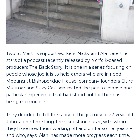
Two St Martins support workers, Nicky and Alan, are the
stars of a podcast recently released by Norfolk-based
producers The Back Story. It is one in a series focusing on
people whose job it is to help others who are in need.
Meeting at Bishopbridge House, company founders Claire
Mutimer and Suzy Coulson invited the pair to choose one
particular experience that had stood out for them as
being memorable.
They decided to tell the story of the journey of 27 year-old
John, a one-time long-term substance user, with whom
they have now been working off and on for some years –
and who, says Alan, has made more progress each time.