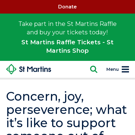
Donate
Take part in the St Martins Raffle
and buy your tickets today!
St Martins Raffle Tickets - St
Martins Shop
Menu
Concern, joy,
perseverence; what
it’s like to support