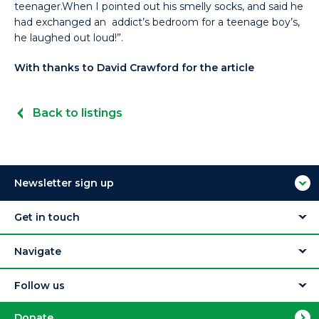
teenager.When I pointed out his smelly socks, and said he
had exchanged an addict’s bedroom for a teenage boy’s,
he laughed out loud!”.
With thanks to David Crawford for the article
Back to listings
Newsletter sign up
Get in touch
Navigate
Follow us
Donate