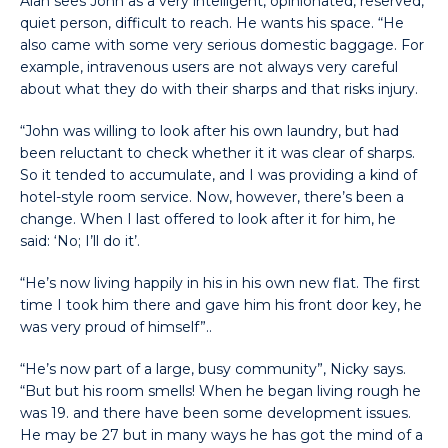
Alan sees John as a very intelligent, opinionated, reserved,
quiet person, difficult to reach. He wants his space. “He
also came with some very serious domestic baggage. For
example, intravenous users are not always very careful
about what they do with their sharps and that risks injury.
“John was willing to look after his own laundry, but had
been reluctant to check whether it it was clear of sharps.
So it tended to accumulate, and I was providing a kind of
hotel-style room service. Now, however, there’s been a
change. When I last offered to look after it for him, he
said: ‘No; I’ll do it’.
“He’s now living happily in his in his own new flat. The first
time I took him there and gave him his front door key, he
was very proud of himself”..
“He’s now part of a large, busy community”, Nicky says.
“But but his room smells! When he began living rough he
was 19. and there have been some development issues.
He may be 27 but in many ways he has got the mind of a