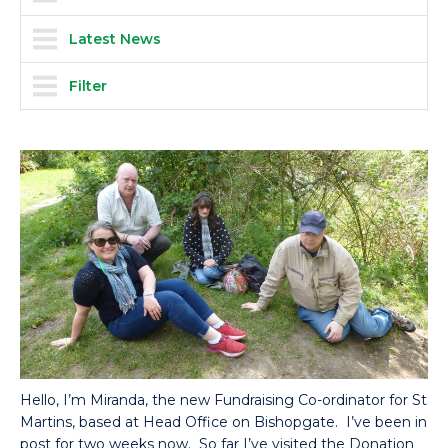
Latest News
Filter
Hello, I’m Miranda, the new Fundraising Co-ordinator for St
Martins, based at Head Office on Bishopgate. I’ve been in
post for two weeks now. So far I’ve visited the Donation