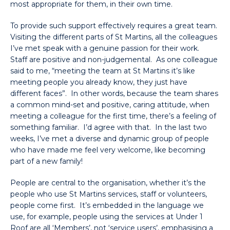
most appropriate for them, in their own time.
To provide such support effectively requires a great team.
Visiting the different parts of St Martins, all the colleagues
I’ve met speak with a genuine passion for their work.
Staff are positive and non-judgemental. As one colleague
said to me, “meeting the team at St Martins it’s like
meeting people you already know, they just have
different faces”. In other words, because the team shares
a common mind-set and positive, caring attitude, when
meeting a colleague for the first time, there’s a feeling of
something familiar. I’d agree with that. In the last two
weeks, I’ve met a diverse and dynamic group of people
who have made me feel very welcome, like becoming
part of a new family!
People are central to the organisation, whether it’s the
people who use St Martins services, staff or volunteers,
people come first. It’s embedded in the language we
use, for example, people using the services at Under 1
Roof are all ‘Members’, not ‘service users’, emphasising a