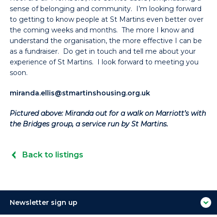
sense of belonging and community. I’m looking forward
to getting to know people at St Martins even better over
the coming weeks and months. The more I know and
understand the organisation, the more effective I can be
as a fundraiser. Do get in touch and tell me about your
experience of St Martins. I look forward to meeting you
soon.
miranda.ellis@stmartinshousing.org.uk
Pictured above: Miranda out for a walk on Marriott’s with
the Bridges group, a service run by St Martins.
Back to listings
Newsletter sign up