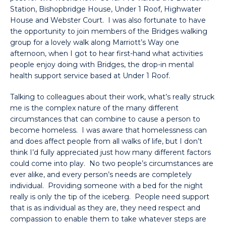
Station, Bishopbridge House, Under 1 Roof, Highwater
House and Webster Court. I was also fortunate to have
the opportunity to join members of the Bridges walking
group for a lovely walk along Marriott’s Way one
afternoon, when I got to hear first-hand what activities
people enjoy doing with Bridges, the drop-in mental
health support service based at Under 1 Roof.
Talking to colleagues about their work, what’s really struck
me is the complex nature of the many different
circumstances that can combine to cause a person to
become homeless. I was aware that homelessness can
and does affect people from all walks of life, but I don’t
think I’d fully appreciated just how many different factors
could come into play. No two people’s circumstances are
ever alike, and every person’s needs are completely
individual. Providing someone with a bed for the night
really is only the tip of the iceberg. People need support
that is as individual as they are, they need respect and
compassion to enable them to take whatever steps are