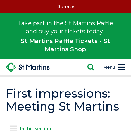
Donate
Take part in the St Martins Raffle
and buy your tickets today!
St Martins Raffle Tickets - St
Martins Shop
Menu
First impressions:
Meeting St Martins
In this section