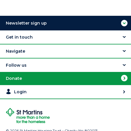
Newsletter sign up
Get in touch
Navigate
Follow us
Donate
Login
© 2026 St Martins Housing Trust - Charity No: 802013