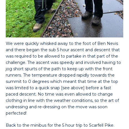
We were quickly whisked away to the foot of Ben Nevis
and there began the sub 5 hour ascent and descent that
was required to be allowed to partake in that part of the
challenge. The ascent was speedy and involved having to
jog short spurts of the path to keep up with the front
runners. The temperature dropped rapidly towards the
summit to 0 degrees which meant that time at the top
was limited to a quick snap [see above] before a fast
paced descent. No time was even allowed to change
clothing in line with the weather conditions, so the art of
undressing and re-dressing on the move was soon
perfected!
Back to the minibus for the 5 hour trip to Scarfell Pike.