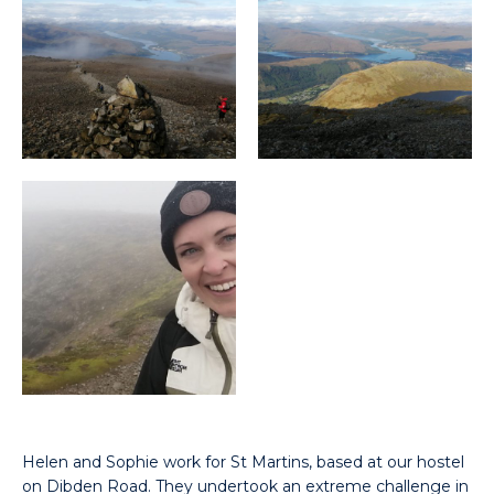
Helen and Sophie work for St Martins, based at our hostel
on Dibden Road. They undertook an extreme challenge in