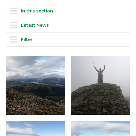
In this section
Latest News
Filter