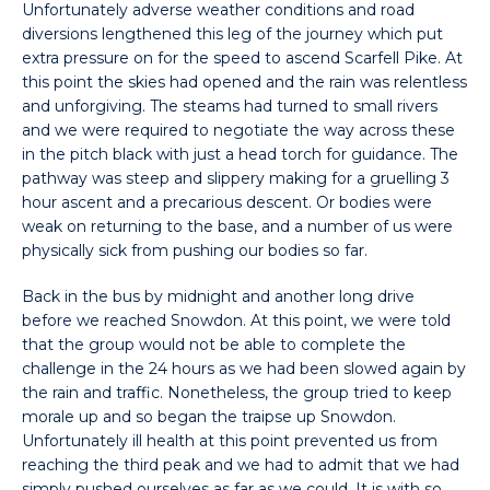
Unfortunately adverse weather conditions and road
diversions lengthened this leg of the journey which put
extra pressure on for the speed to ascend Scarfell Pike. At
this point the skies had opened and the rain was relentless
and unforgiving. The steams had turned to small rivers
and we were required to negotiate the way across these
in the pitch black with just a head torch for guidance. The
pathway was steep and slippery making for a gruelling 3
hour ascent and a precarious descent. Or bodies were
weak on returning to the base, and a number of us were
physically sick from pushing our bodies so far.
Back in the bus by midnight and another long drive
before we reached Snowdon. At this point, we were told
that the group would not be able to complete the
challenge in the 24 hours as we had been slowed again by
the rain and traffic. Nonetheless, the group tried to keep
morale up and so began the traipse up Snowdon.
Unfortunately ill health at this point prevented us from
reaching the third peak and we had to admit that we had
simply pushed ourselves as far as we could. It is with so