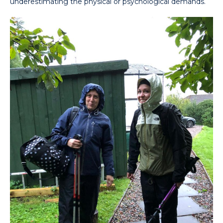
underestimating the physical or psychological demands.