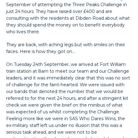
September of attempting the Three Peaks Challenge in
just 24 hours. They have raised over £400 and are
consulting with the residents at Dibden Road about what
they should spend the money on to benefit everybody
who lives there.
They are back, with aching legs but with smiles on their
faces. Here is how they got on…
On Tuesday 24th September, we arrived at Fort William
train station at 8am to meet our team and our Challenge
leaders, and it was immediately clear that this was no sort
of challenge for the faint-hearted. We were issued with
our bands that denoted the number that we would be
referred to for the next 24 hours, and after a stringent kit
check we were given the brief on the minibus of what
was expected of us whilst completing the Challenge.
Feeling more like we were in SAS Who Dares Wins, the
ex-military staff left us under no illusion that this was a
serious task ahead, and we were not to be