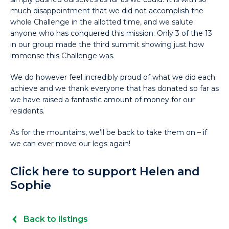
much disappointment that we did not accomplish the
whole Challenge in the allotted time, and we salute
anyone who has conquered this mission. Only 3 of the 13
in our group made the third summit showing just how
immense this Challenge was.
We do however feel incredibly proud of what we did each
achieve and we thank everyone that has donated so far as
we have raised a fantastic amount of money for our
residents.
As for the mountains, we’ll be back to take them on – if
we can ever move our legs again!
Click here to support Helen and
Sophie
Back to listings