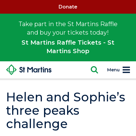
Donate
Take part in the St Martins Raffle
and buy your tickets today!
St Martins Raffle Tickets - St
Martins Shop
Menu
Helen and Sophie’s
three peaks
challenge