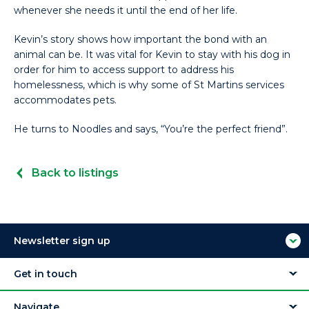
whenever she needs it until the end of her life.
Kevin’s story shows how important the bond with an
animal can be. It was vital for Kevin to stay with his dog in
order for him to access support to address his
homelessness, which is why some of St Martins services
accommodates pets.
He turns to Noodles and says, “You’re the perfect friend”.
Back to listings
Newsletter sign up
Get in touch
Navigate