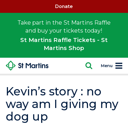
Donate
Take part in the St Martins Raffle
and buy your tickets today!
St Martins Raffle Tickets - St
Martins Shop
Menu
Kevin’s story : no
way am I giving my
dog up