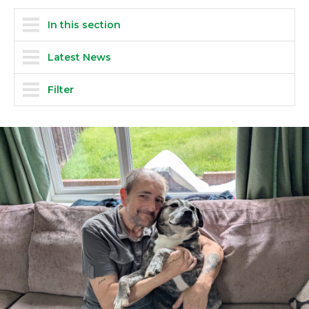
In this section
Latest News
Filter