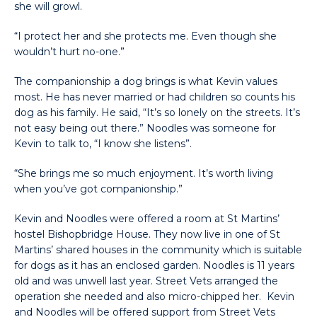
she will growl.
“I protect her and she protects me. Even though she
wouldn’t hurt no-one.”
The companionship a dog brings is what Kevin values
most. He has never married or had children so counts his
dog as his family. He said, “It’s so lonely on the streets. It’s
not easy being out there.” Noodles was someone for
Kevin to talk to, “I know she listens”.
“She brings me so much enjoyment. It’s worth living
when you’ve got companionship.”
Kevin and Noodles were offered a room at St Martins’
hostel Bishopbridge House. They now live in one of St
Martins’ shared houses in the community which is suitable
for dogs as it has an enclosed garden. Noodles is 11 years
old and was unwell last year. Street Vets arranged the
operation she needed and also micro-chipped her. Kevin
and Noodles will be offered support from Street Vets