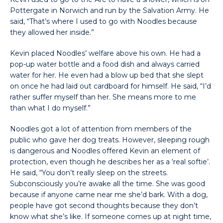
Pottergate in Norwich and run by the Salvation Army. He
said, “That’s where I used to go with Noodles because
they allowed her inside.”
Kevin placed Noodles’ welfare above his own. He had a
pop-up water bottle and a food dish and always carried
water for her. He even had a blow up bed that she slept
on once he had laid out cardboard for himself. He said, “I’d
rather suffer myself than her. She means more to me
than what I do myself.”
Noodles got a lot of attention from members of the
public who gave her dog treats. However, sleeping rough
is dangerous and Noodles offered Kevin an element of
protection, even though he describes her as a ‘real softie’.
He said, “You don’t really sleep on the streets.
Subconsciously you’re awake all the time. She was good
because if anyone came near me she’d bark. With a dog,
people have got second thoughts because they don’t
know what she’s like. If someone comes up at night time,