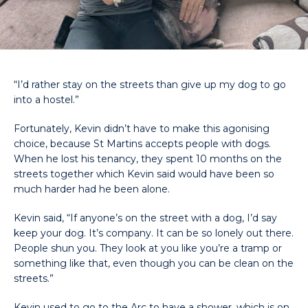
“I’d rather stay on the streets than give up my dog to go
into a hostel.”
Fortunately, Kevin didn’t have to make this agonising
choice, because St Martins accepts people with dogs.
When he lost his tenancy, they spent 10 months on the
streets together which Kevin said would have been so
much harder had he been alone.
Kevin said, “If anyone’s on the street with a dog, I’d say
keep your dog. It’s company. It can be so lonely out there.
People shun you. They look at you like you’re a tramp or
something like that, even though you can be clean on the
streets.”
Kevin used to go to the Arc to have a shower, which is on