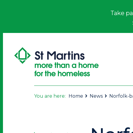
Take pa
You are here:
Home
News
Norfolk-ba