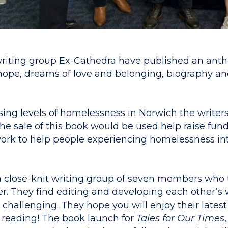
riting group Ex-Cathedra have published an antho
hope, dreams of love and belonging, biography and
sing levels of homelessness in Norwich the writer
 the sale of this book would be used help raise fun
work to help people experiencing homelessness i
a close-knit writing group of seven members who 
r. They find editing and developing each other’s 
challenging. They hope you will enjoy their latest
reading! The book launch for
Tale
s for Our Times