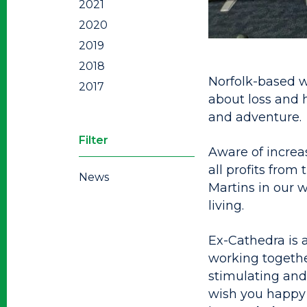
2021
2020
2019
2018
Norfolk-based w
2017
about loss and 
and adventure.
Filter
Aware of increa
all profits from
News
Martins in our 
living.
Ex-Cathedra is 
working togethe
stimulating and 
wish you happy 