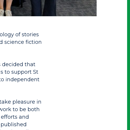
logy of stories
 science fiction
s decided that
ds to support St
nto independent
take pleasure in
work to be both
 efforts and
, published