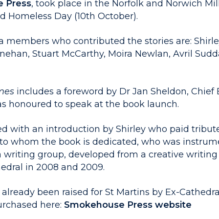
 Press
, took place in the Norfolk and Norwich Mi
d Homeless Day (10th October).
 members who contributed the stories are: Shirle
Linehan, Stuart McCarthy, Moira Newlan, Avril Sud
imes
includes a foreword by Dr Jan Sheldon, Chief 
s honoured to speak at the book launch.
d with an introduction by Shirley who paid tribute
to whom the book is dedicated, who was instrume
 writing group, developed from a creative writing
edral in 2008 and 2009.
 already been raised for St Martins by Ex-Cathedr
urchased here:
Smokehouse Press website