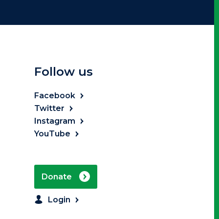
Follow us
Facebook
Twitter
Instagram
YouTube
Donate
Login