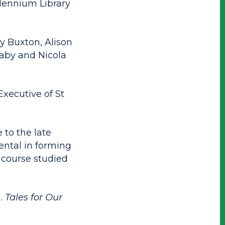
llennium Library
y Buxton, Alison
daby and Nicola
Executive of St
 to the late
ntal in forming
 course studied
a.
Tales for Our