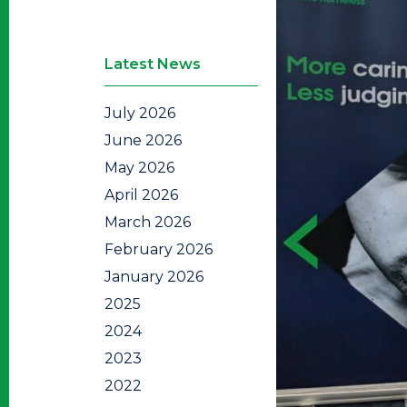
Latest News
July 2026
June 2026
May 2026
April 2026
March 2026
February 2026
January 2026
2025
2024
2023
2022