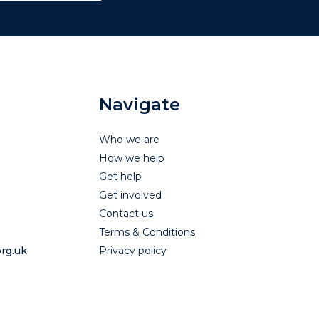
Navigate
Who we are
How we help
Get help
Get involved
Contact us
Terms & Conditions
rg.uk
Privacy policy