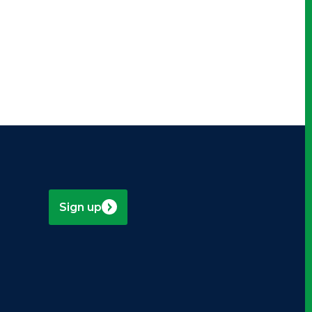
Sign up