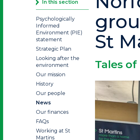
Norf
In this section
grou
Psychologically
Informed
Environment (PIE)
St M
statement
Strategic Plan
Looking after the
Tales of
environment
Our mission
History
Our people
News
Our finances
FAQs
Working at St
Martins