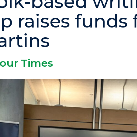
olk-based writ
p raises funds 
artins
 our Times