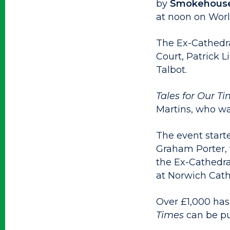
by
Smokehouse
at noon on Worl
The Ex-Cathedra
Court, Patrick 
Talbot.
Tales for Our T
Martins, who wa
The event starte
Graham Porter, 
the Ex-Cathedra
at Norwich Cath
Over £1,000 has
Times
can be p