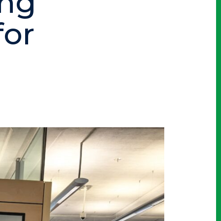
ing
for