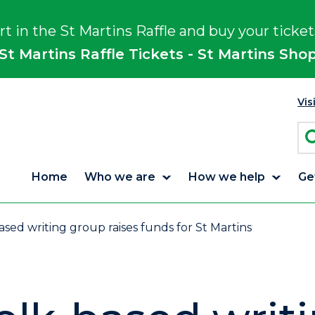
rt in the St Martins Raffle and buy your ticket
St Martins Raffle Tickets - St Martins Sho
Vis
Home
Who we are
How we help
Ge
sed writing group raises funds for St Martins