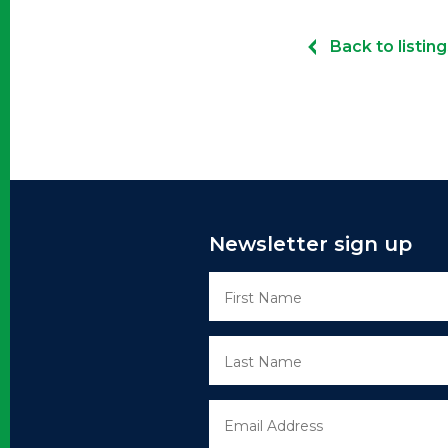
Back to listing
Newsletter sign up