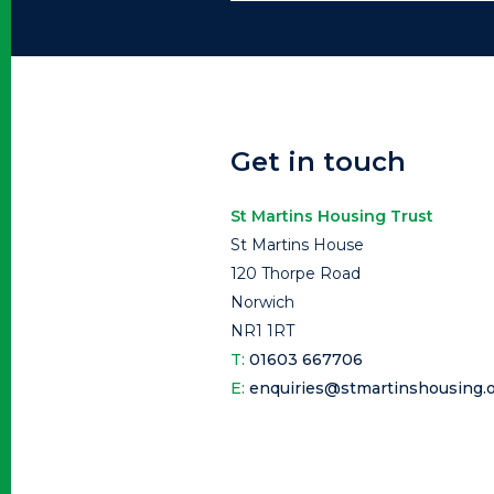
Get in touch
St Martins Housing Trust
St Martins House
120 Thorpe Road
Norwich
NR1 1RT
T:
01603 667706
E:
enquiries@stmartinshousing.o