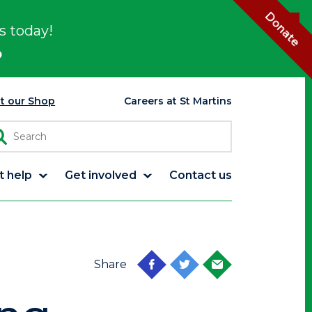
Donate
s today!
p
it our Shop
Careers at St Martins
t help
Get involved
Contact us
Share