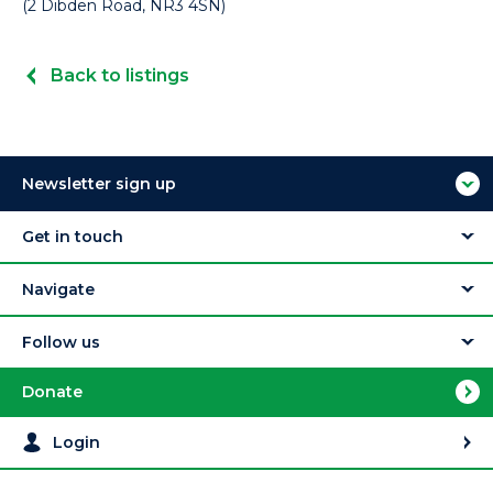
(2 Dibden Road, NR3 4SN)
Back to listings
Newsletter sign up
Get in touch
Navigate
Follow us
Donate
Login