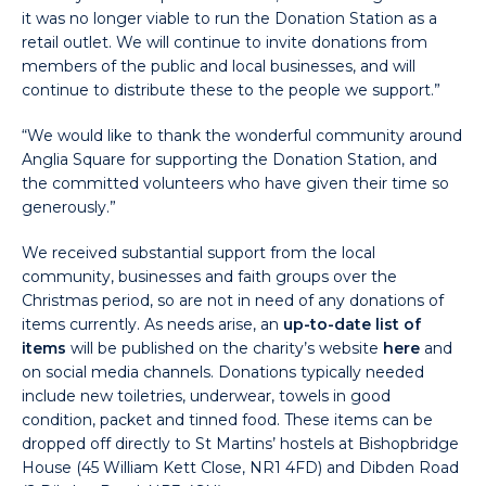
it was no longer viable to run the Donation Station as a
retail outlet. We will continue to invite donations from
members of the public and local businesses, and will
continue to distribute these to the people we support.”
“We would like to thank the wonderful community around
Anglia Square for supporting the Donation Station, and
the committed volunteers who have given their time so
generously.”
We received substantial support from the local
community, businesses and faith groups over the
Christmas period, so are not in need of any donations of
items currently. As needs arise, an
up-to-date list of
items
will be published on the charity’s website
here
and
on social media channels. Donations typically needed
include new toiletries, underwear, towels in good
condition, packet and tinned food. These items can be
dropped off directly to St Martins’ hostels at Bishopbridge
House (45 William Kett Close, NR1 4FD) and Dibden Road