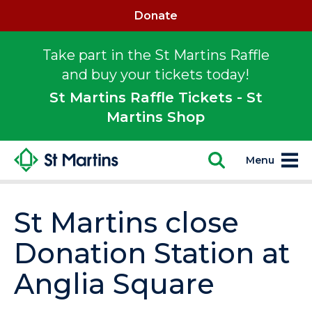
Donate
Take part in the St Martins Raffle
and buy your tickets today!
St Martins Raffle Tickets - St
Martins Shop
Menu
St Martins close
Donation Station at
Anglia Square