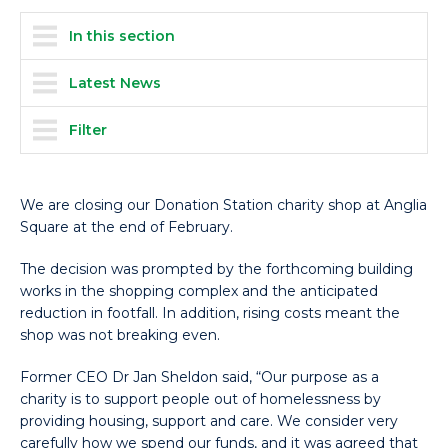
In this section
Latest News
Filter
We are closing our Donation Station charity shop at Anglia
Square at the end of February.
The decision was prompted by the forthcoming building
works in the shopping complex and the anticipated
reduction in footfall. In addition, rising costs meant the
shop was not breaking even.
Former CEO Dr Jan Sheldon said, “Our purpose as a
charity is to support people out of homelessness by
providing housing, support and care. We consider very
carefully how we spend our funds, and it was agreed that