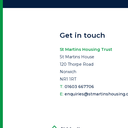
Get in touch
St Martins Housing Trust
St Martins House
120 Thorpe Road
Norwich
NR1 1RT
T:
01603 667706
E:
enquiries@stmartinshousing.o