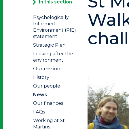
St M
In this section
Walk
Psychologically
Informed
Environment (PIE)
chal
statement
Strategic Plan
Looking after the
environment
Our mission
History
Our people
News
Our finances
FAQs
Working at St
Martins