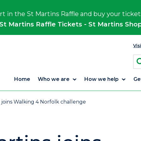
rt in the St Martins Raffle and buy your ticket
St Martins Raffle Tickets - St Martins Sho
Vis
Home
Who we are
How we help
Ge
 joins Walking 4 Norfolk challenge