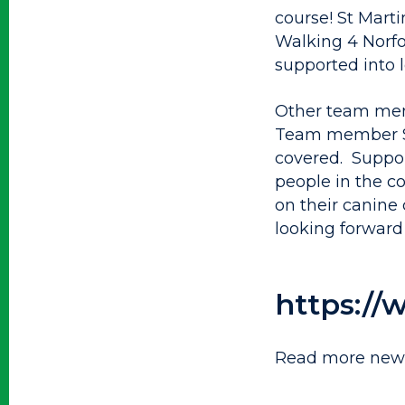
course! St Marti
Walking 4 Norfo
supported into 
Other team memb
Team member Saf
covered. Suppor
people in the c
on their canine
looking forward 
https://
Read more news