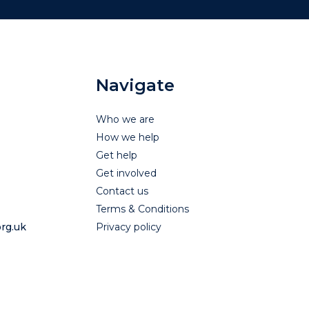
Navigate
Who we are
How we help
Get help
Get involved
Contact us
Terms & Conditions
rg.uk
Privacy policy