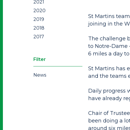
2021
2020
St Martins team
2019
joining in the W
2018
2017
The challenge b
to Notre-Dame –
6 miles a day to
Filter
St Martins has e
News
and the teams 
Daily progress 
have already re
Chair of Trustee
been doing a lot
around six miles