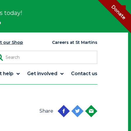
Donate
s today!
p
it our Shop
Careers at St Martins
t help
Get involved
Contact us
Share