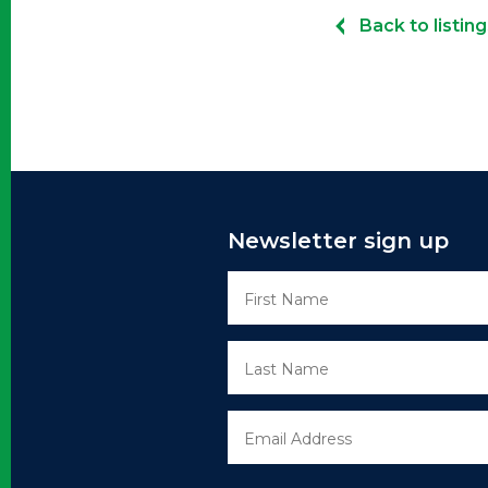
Back to listing
Newsletter sign up