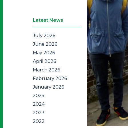
Latest News
July 2026
June 2026
May 2026
April 2026
March 2026
February 2026
January 2026
2025
2024
2023
2022