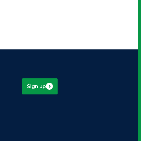
Sign up