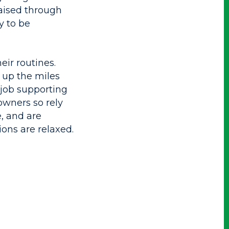
 raised through
y to be
ir routines.
 up the miles
 job supporting
owners so rely
, and are
ions are relaxed.