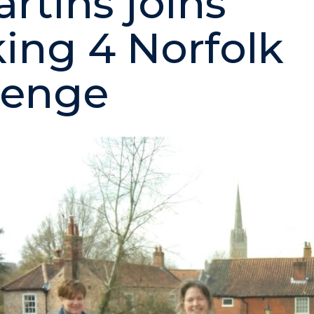
artins joins
ing 4 Norfolk
lenge