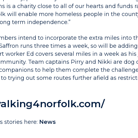
ns is a charity close to all of our hearts and funds
lk will enable more homeless people in the count
long term independence.”
ers intend to incorporate the extra miles into the
fron runs three times a week, so will be adding
t worker Ed covers several miles in a week as his
ommunity. Team captains Pirry and Nikki are dog 
 companions to help them complete the challenge
to trying out some routes further afield as restrict
walking4norfolk.com/
 stories here:
News