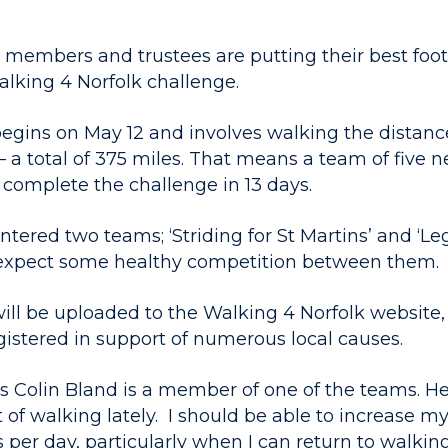
 members and trustees are putting their best foo
alking 4 Norfolk challenge.
egins on May 12 and involves walking the distan
 a total of 375 miles. That means a team of five 
 complete the challenge in 13 days.
ntered two teams; ‘Striding for St Martins’ and ‘Le
expect some healthy competition between them.
will be uploaded to the Walking 4 Norfolk website
gistered in support of numerous local causes.
s Colin Bland is a member of one of the teams. He 
 of walking lately. I should be able to increase m
 per day, particularly when I can return to walking