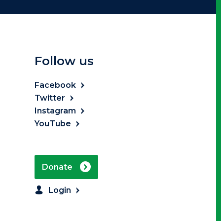
Follow us
Facebook
Twitter
Instagram
YouTube
Donate
Login