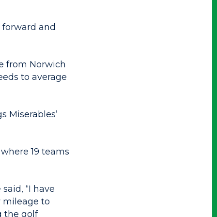
t forward and
ce from Norwich
needs to average
gs Miserables’
, where 19 teams
said, “I have
y mileage to
 the golf