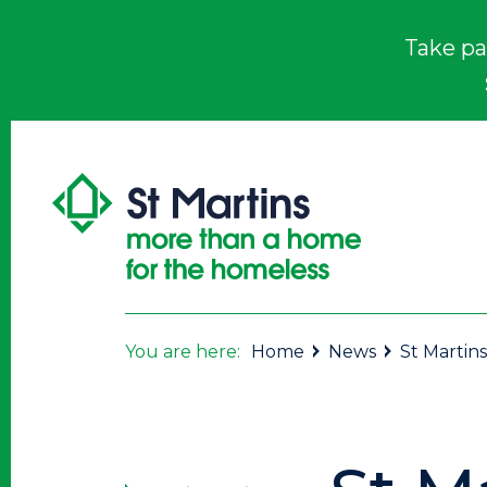
Take pa
You are here:
Home
News
St Martins