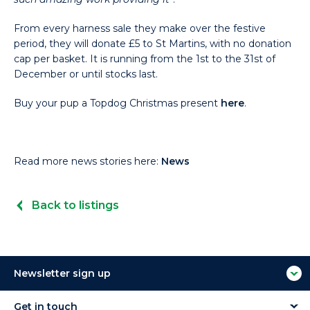
From every harness sale they make over the festive
period, they will donate £5 to St Martins, with no donation
cap per basket. It is running from the 1st to the 31st of
December or until stocks last.
Buy your pup a Topdog Christmas present
here
.
Read more news stories here:
News
Back to listings
Newsletter sign up
Get in touch