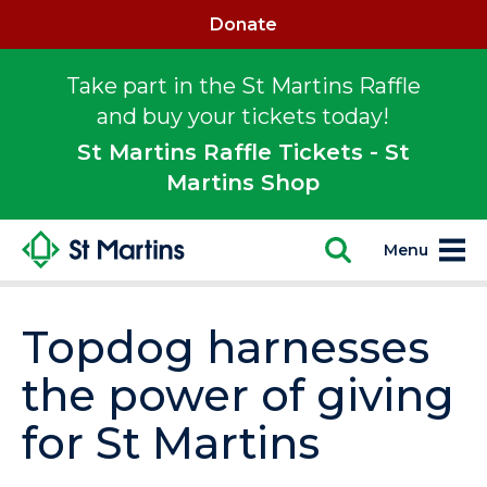
Donate
Take part in the St Martins Raffle
and buy your tickets today!
St Martins Raffle Tickets - St
Martins Shop
Menu
Topdog harnesses
the power of giving
for St Martins