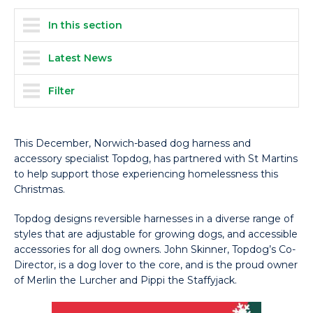
In this section
Latest News
Filter
This December, Norwich-based dog harness and
accessory specialist Topdog, has partnered with St Martins
to help support those experiencing homelessness this
Christmas.
Topdog designs reversible harnesses in a diverse range of
styles that are adjustable for growing dogs, and accessible
accessories for all dog owners. John Skinner, Topdog’s Co-
Director, is a dog lover to the core, and is the proud owner
of Merlin the Lurcher and Pippi the Staffyjack.