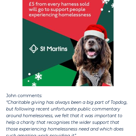
John comments:
“Charitable giving has always been a big part of Topdog,
but following recent unfortunate public commentary
around homelessness, we felt that it was important to
help a charity that recognises the wider support that
those experiencing homelessness need and which does
such amazing work providing it”
.