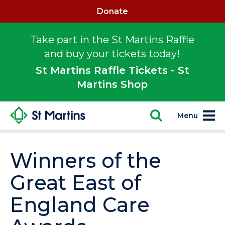
Donate
Take part in the St Martins Raffle
and buy your tickets today!
St Martins Raffle Tickets - St
Martins Shop
Menu
Winners of the
Great East of
England Care