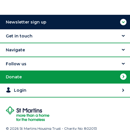
Newsletter sign up
Get in touch
Navigate
Follow us
Donate
Login
© 2026 St Martins Housing Trust - Charity No: 802013