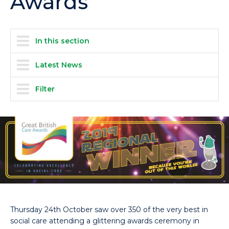
Awards
In this section
Latest News
Filter
Thursday 24th October saw over 350 of the very best in
social care attending a glittering awards ceremony in