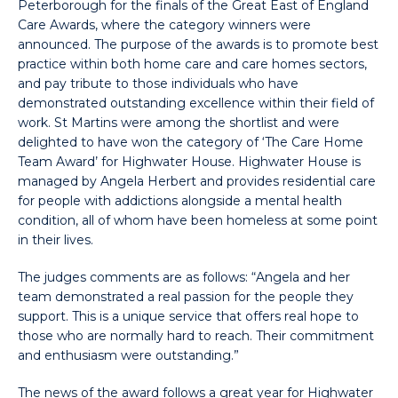
Peterborough for the finals of the Great East of England
Care Awards, where the category winners were
announced. The purpose of the awards is to promote best
practice within both home care and care homes sectors,
and pay tribute to those individuals who have
demonstrated outstanding excellence within their field of
work. St Martins were among the shortlist and were
delighted to have won the category of ‘The Care Home
Team Award’ for Highwater House. Highwater House is
managed by Angela Herbert and provides residential care
for people with addictions alongside a mental health
condition, all of whom have been homeless at some point
in their lives.
The judges comments are as follows: “Angela and her
team demonstrated a real passion for the people they
support. This is a unique service that offers real hope to
those who are normally hard to reach. Their commitment
and enthusiasm were outstanding.”
The news of the award follows a great year for Highwater