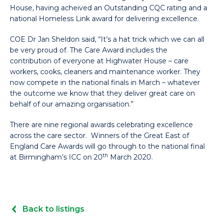
House, having acheived an Outstanding CQC rating and a
national Homeless Link award for delivering excellence.
COE Dr Jan Sheldon said, “It’s a hat trick which we can all
be very proud of. The Care Award includes the
contribution of everyone at Highwater House – care
workers, cooks, cleaners and maintenance worker. They
now compete in the national finals in March – whatever
the outcome we know that they deliver great care on
behalf of our amazing organisation.”
There are nine regional awards celebrating excellence
across the care sector. Winners of the Great East of
England Care Awards will go through to the national final
th
at Birmingham’s ICC on 20
March 2020.
Back to listings