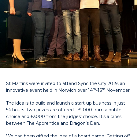
St Martins were invited to attend Sync the City 2019, an
th
th
innovative event held in Norwich over 14
-16
November.
The idea is to build and launch a start-up business in just
54 hours. Two prizes are offered – £1000 from a public
choice and £3000 from the judges’ choice. It’s a cross
between The Apprentice and Dragon’s Den.
We had been gifted the idea of a board game ‘Getting off