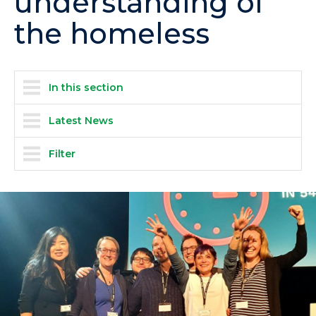
understanding of
the homeless
In this section
Latest News
Filter