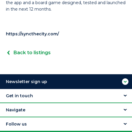
the app and a board game designed, tested and launched
in the next 12 months.
https://syncthecity.com/
Back to listings
Newsletter sign up
Get in touch
Navigate
Follow us