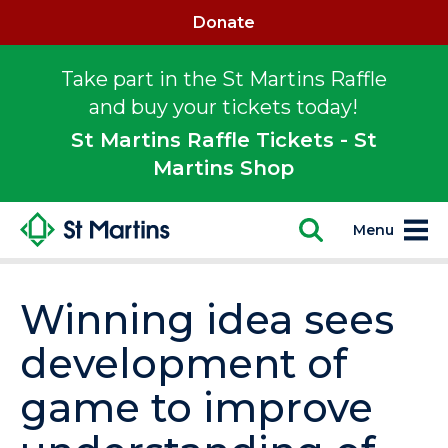
Donate
Take part in the St Martins Raffle
and buy your tickets today!
St Martins Raffle Tickets - St
Martins Shop
Menu
Winning idea sees
development of
game to improve