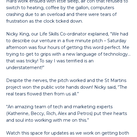
Hard work ensued with little sleep, air con that refused to
switch to heating, coffee by the gallon, computers
crashing due to an overload and there were tears of
frustration as the clock ticked down.
Nicky King, our Life Skills Co-ordinator explained, “We had
to describe our venture in a five minute pitch – Saturday
afternoon was four hours of getting this word perfect. Me
trying to get to grips with a new language of technology…
that was tricky! To say I was terrified is an
understatement!”
Despite the nerves, the pitch worked and the St Martins
project won the public vote hands down! Nicky said, “The
real tears flowed then from us all.”
“An amazing team of tech and marketing experts
(Katherine, Beccy, Rich, Alex and Petros) put their hearts
and soul into working with me on this.”
Watch this space for updates as we work on getting both