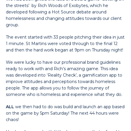
the streets’ by Rich Woods of Exobytes, which he
developed following a Hot Source debate around
homelessness and changing attitudes towards our client
group.
The event started with 33 people pitching their idea in just
1 minute. St Martins were voted through to the final 12
and then the hard work began at 9pm on Thursday night!
We were lucky to have our professional brand guidelines
ready to work with and Rich’s amazing game. This idea
was developed into ‘Reality Check’, a gamification app to
improve attitudes and perceptions towards homeless
people. The app allows you to follow the journey of
someone who is homeless and experience what they do.
ALL
we then had to do was build and launch an app based
on the game by 5pm Saturday! The next 44 hours were
chaos!