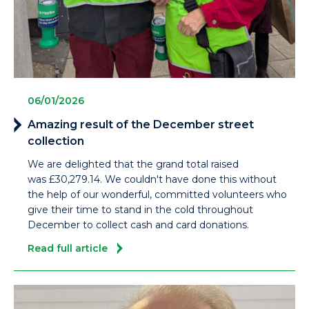
06/01/2026
Amazing result of the December street
collection
We are delighted that the grand total raised
was £30,279.14. We couldn't have done this without
the help of our wonderful, committed volunteers who
give their time to stand in the cold throughout
December to collect cash and card donations.
Read full article