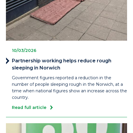
10/03/2026
Partnership working helps reduce rough
sleeping in Norwich
Government figures reported a reduction in the
number of people sleeping rough in the Norwich, at a
time when national figures show an increase across the
country.
Read full article