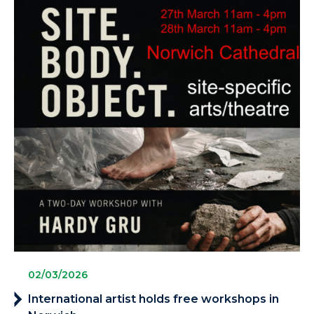
02/03/2026
International artist holds free workshops in