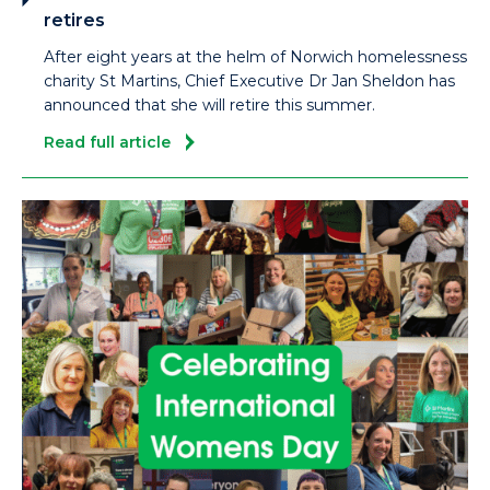
retires
After eight years at the helm of Norwich homelessness
charity St Martins, Chief Executive Dr Jan Sheldon has
announced that she will retire this summer.
Read full article