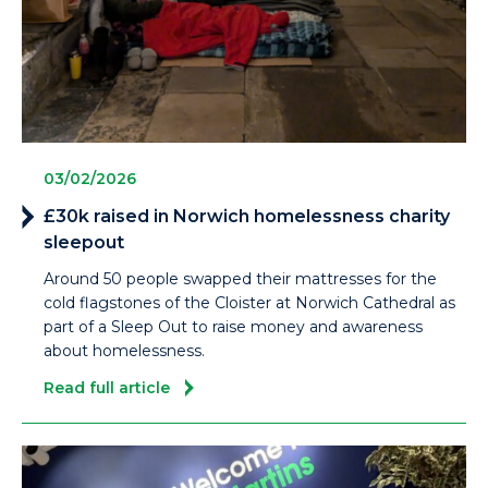
03/02/2026
£30k raised in Norwich homelessness charity
sleepout
Around 50 people swapped their mattresses for the
cold flagstones of the Cloister at Norwich Cathedral as
part of a Sleep Out to raise money and awareness
about homelessness.
Read full article