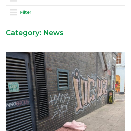
Filter
Category:
News