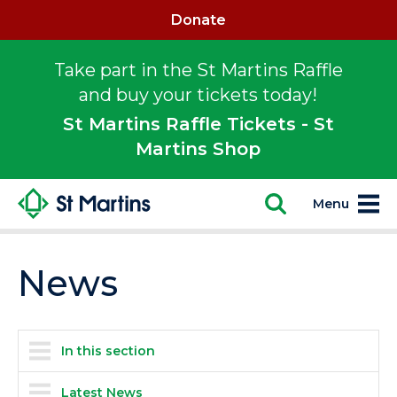
Donate
Take part in the St Martins Raffle
and buy your tickets today!
St Martins Raffle Tickets - St
Martins Shop
Menu
News
In this section
Latest News