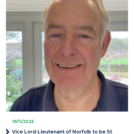
19/11/2025
Vice Lord-Lieutenant of Norfolk to be St