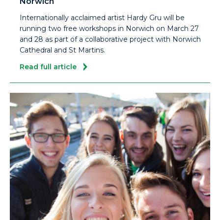
Norwich
Internationally acclaimed artist Hardy Gru will be
running two free workshops in Norwich on March 27
and 28 as part of a collaborative project with Norwich
Cathedral and St Martins.
Read full article