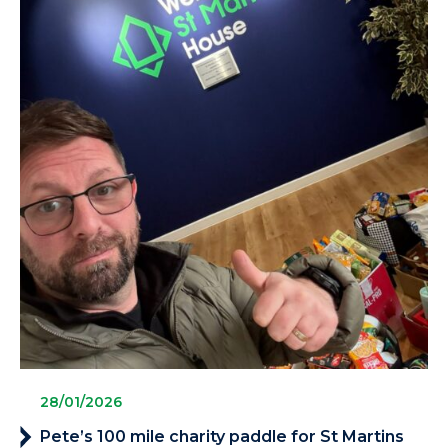
28/01/2026
Pete’s 100 mile charity paddle for St Martins