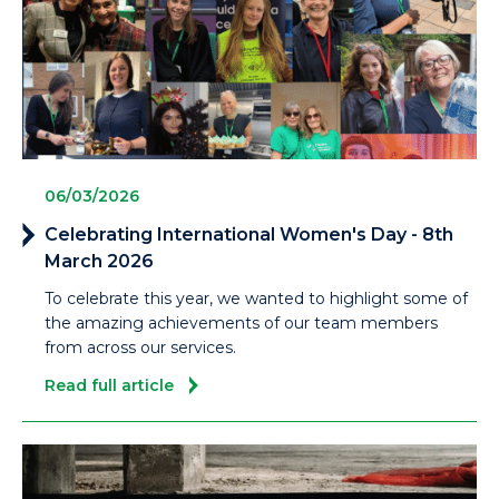
06/03/2026
Celebrating International Women's Day - 8th
March 2026
To celebrate this year, we wanted to highlight some of
the amazing achievements of our team members
from across our services.
Read full article