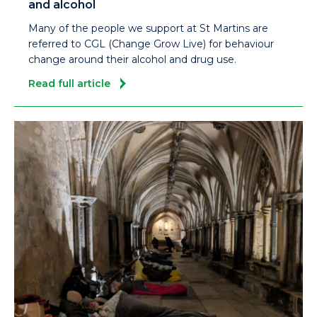
and alcohol
Many of the people we support at St Martins are
referred to CGL (Change Grow Live) for behaviour
change around their alcohol and drug use.
Read full article