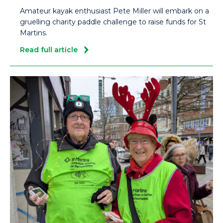
Amateur kayak enthusiast Pete Miller will embark on a
gruelling charity paddle challenge to raise funds for St
Martins.
Read full article