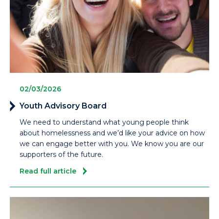
02/03/2026
Youth Advisory Board
We need to understand what young people think
about homelessness and we’d like your advice on how
we can engage better with you. We know you are our
supporters of the future.
Read full article