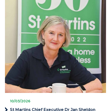
10/03/2026
St Martins Chief Executive Dr Jan Sheldon