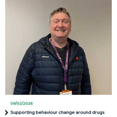
09/02/2026
Supporting behaviour change around drugs