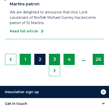
Martins patron
We are delighted to announce that Vice Lord-
Lieutenant of Norfolk Michael Gurney has become
patron of St Martins.
Read full article
…
1
2
3
4
26
Newsletter sign up
Get in touch