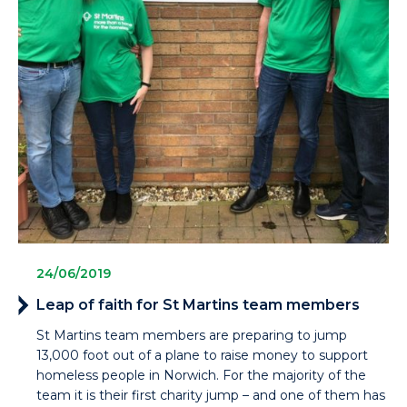
24/06/2019
Leap of faith for St Martins team members
St Martins team members are preparing to jump
13,000 foot out of a plane to raise money to support
homeless people in Norwich. For the majority of the
team it is their first charity jump – and one of them has