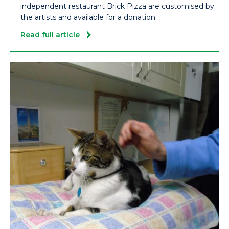
independent restaurant Brick Pizza are customised by
the artists and available for a donation.
Read full article