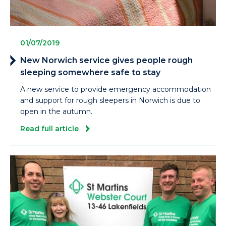
01/07/2019
New Norwich service gives people rough
sleeping somewhere safe to stay
A new service to provide emergency accommodation
and support for rough sleepers in Norwich is due to
open in the autumn.
Read full article