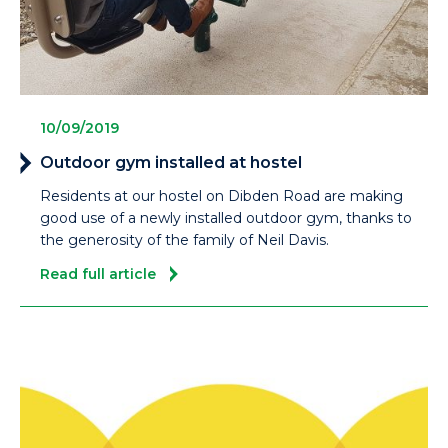
10/09/2019
Outdoor gym installed at hostel
Residents at our hostel on Dibden Road are making
good use of a newly installed outdoor gym, thanks to
the generosity of the family of Neil Davis.
Read full article