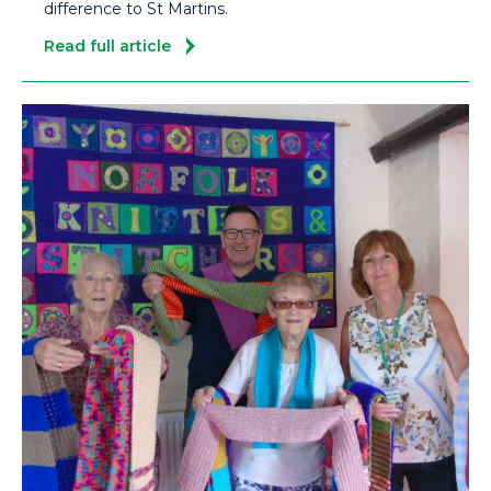
difference to St Martins.
Read full article