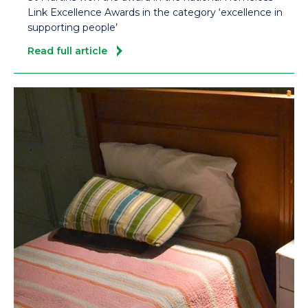
Link Excellence Awards in the category ‘excellence in
supporting people’
Read full article