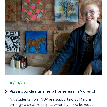
16/08/2019
Pizza box designs help homeless in Norwich
Art students from NUA are supporting St Martins
through a creative project whereby pizza boxes at