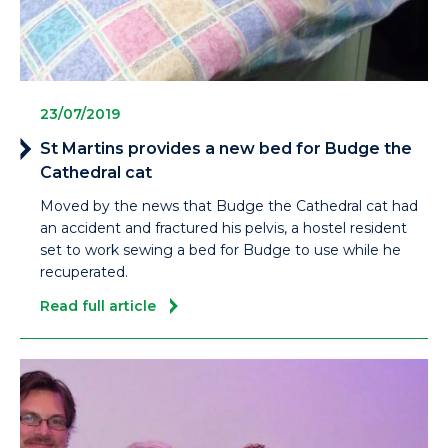
23/07/2019
St Martins provides a new bed for Budge the
Cathedral cat
Moved by the news that Budge the Cathedral cat had
an accident and fractured his pelvis, a hostel resident
set to work sewing a bed for Budge to use while he
recuperated.
Read full article