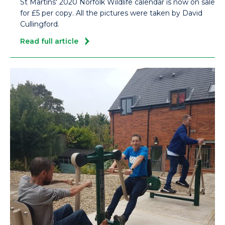
St Martins' 2020 Norfolk Wildlife calendar is now on sale
for £5 per copy. All the pictures were taken by David
Cullingford.
Read full article