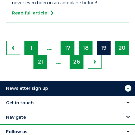
never even been in an aeroplane before!
Read full article
…
1
17
18
19
20
…
21
26
Newsletter sign up
Get in touch
Navigate
Follow us