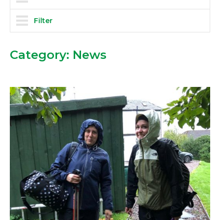
Filter
Category:
News