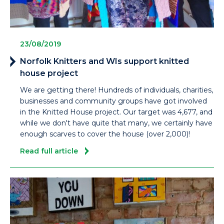
23/08/2019
Norfolk Knitters and WIs support knitted
house project
We are getting there! Hundreds of individuals, charities,
businesses and community groups have got involved
in the Knitted House project. Our target was 4,677, and
while we don't have quite that many, we certainly have
enough scarves to cover the house (over 2,000)!
Read full article