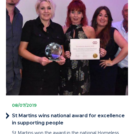
08/07/2019
St Martins wins national award for excellence
in supporting people
St Martins won the award in the national Homeless