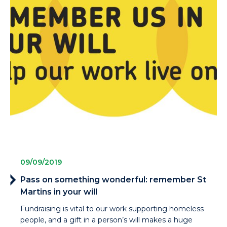
09/09/2019
Pass on something wonderful: remember St
Martins in your will
Fundraising is vital to our work supporting homeless
people, and a gift in a person’s will makes a huge