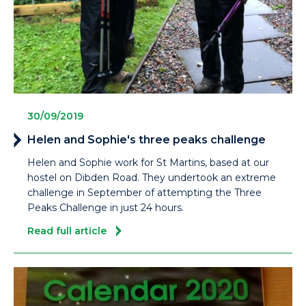
30/09/2019
Helen and Sophie's three peaks challenge
Helen and Sophie work for St Martins, based at our
hostel on Dibden Road. They undertook an extreme
challenge in September of attempting the Three
Peaks Challenge in just 24 hours.
Read full article