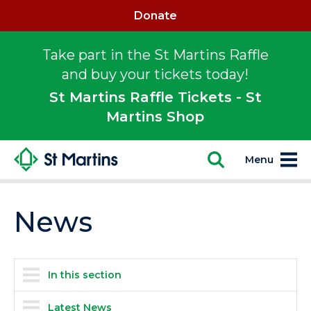
Donate
Take part in the St Martins Raffle
and buy your tickets today!
St Martins Raffle Tickets - St
Martins Shop
Menu
News
In this section
Latest News