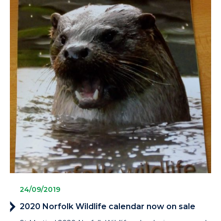
24/09/2019
2020 Norfolk Wildlife calendar now on sale