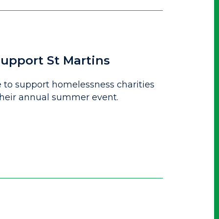
upport St Martins
to support homelessness charities
 their annual summer event.