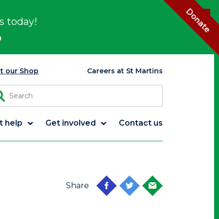
Donate
s today!
p
it our Shop
Careers at St Martins
t help
Get involved
Contact us
Share