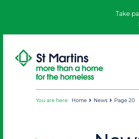
Take pa
You are here:
Home
News
Page 20