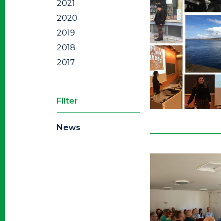
2021
2020
2019
2018
2017
Filter
News