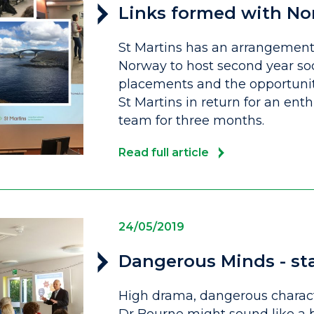
Links formed with No
St Martins has an arrangement 
Norway to host second year so
placements and the opportunity
St Martins in return for an ent
team for three months.
Read full article
24/05/2019
Dangerous Minds - sta
High drama, dangerous characte