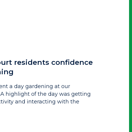
urt residents confidence
ning
ent a day gardening at our
. A highlight of the day was getting
tivity and interacting with the