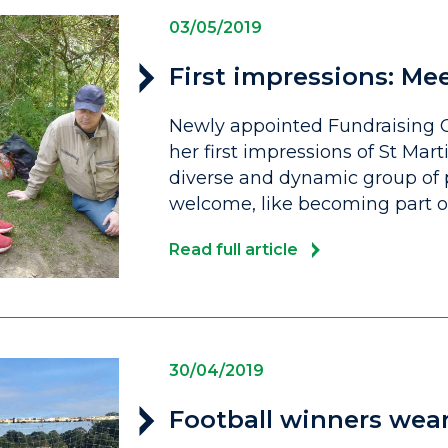
03/05/2019
First impressions: Me
Newly appointed Fundraising C
her first impressions of St Mart
diverse and dynamic group of
welcome, like becoming part of
Read full article
30/04/2019
Football winners wear