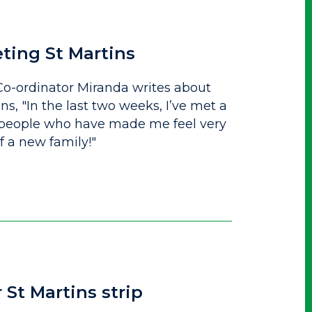
eting St Martins
o-ordinator Miranda writes about
ins, "In the last two weeks, I’ve met a
 people who have made me feel very
 a new family!"
 St Martins strip