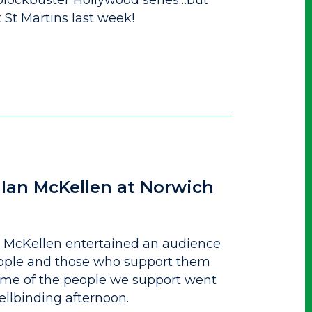
blockbuster Hollywood series…but
t St Martins last week!
 Ian McKellen at Norwich
an McKellen entertained an audience
eople and those who support them
ome of the people we support went
ellbinding afternoon.