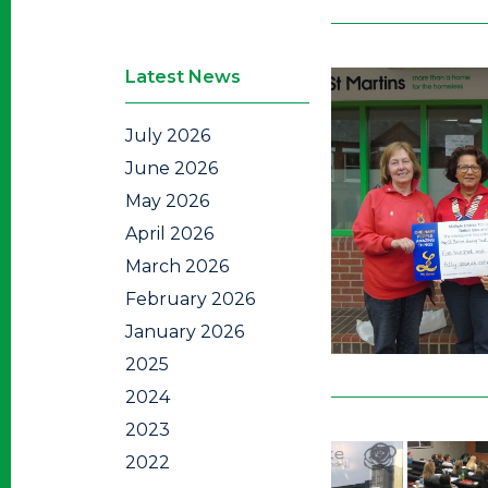
Latest News
July 2026
June 2026
May 2026
April 2026
March 2026
February 2026
January 2026
2025
2024
2023
2022