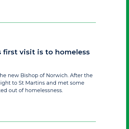
irst visit is to homeless
he new Bishop of Norwich. After the
ght to St Martins and met some
ed out of homelessness.