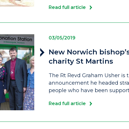
Read full article
03/05/2019
New Norwich bishop’s f
charity St Martins
The Rt Revd Graham Usher is t
announcement he headed strai
people who have been support
Read full article