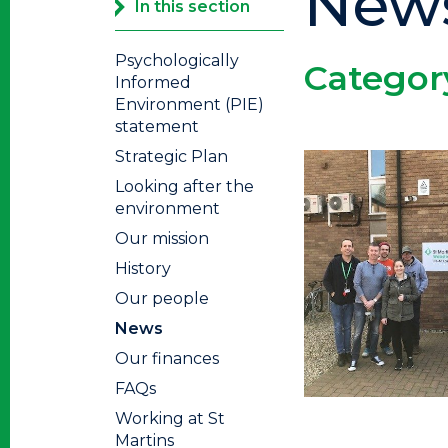
New
In this section
Psychologically
Categor
Informed
Environment (PIE)
statement
Strategic Plan
Looking after the
environment
Our mission
History
Our people
News
Our finances
FAQs
Working at St
Martins