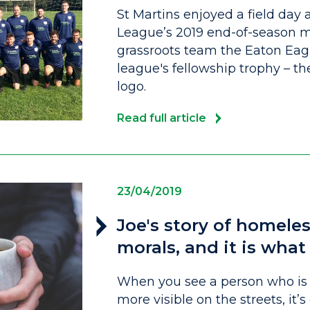
St Martins enjoyed a field day 
League’s 2019 end-of-season m
grassroots team the Eaton Eag
league's fellowship trophy – the
logo.
Read full article
23/04/2019
Joe's story of homeles
morals, and it is wha
When you see a person who is 
more visible on the streets, i