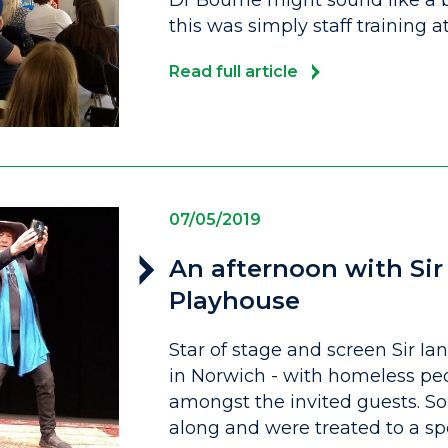
Dr Bourne might sound like a 
this was simply staff training a
Read full article
07/05/2019
An afternoon with Sir
Playhouse
Star of stage and screen Sir I
in Norwich - with homeless p
amongst the invited guests. S
along and were treated to a sp