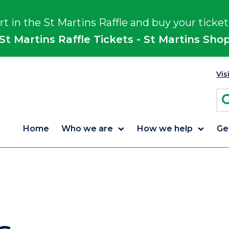
rt in the St Martins Raffle and buy your ticket
St Martins Raffle Tickets - St Martins Sho
Vis
Home
Who we are
How we help
Ge