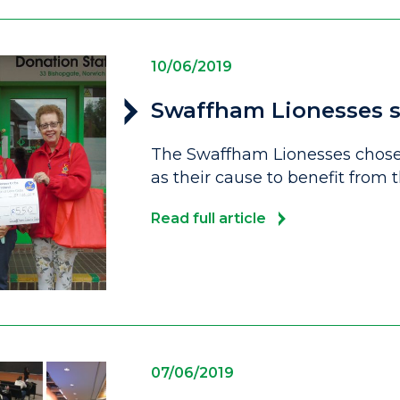
10/06/2019
Swaffham Lionesses s
The Swaffham Lionesses chose 
as their cause to benefit from
Read full article
07/06/2019