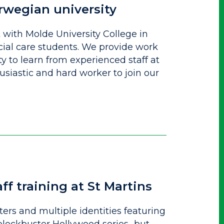
rwegian university
with Molde University College in
cial care students. We provide work
 to learn from experienced staff at
husiastic and hard worker to join our
ff training at St Martins
rs and multiple identities featuring