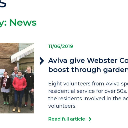
s
y:
News
11/06/2019
Aviva give Webster Co
boost through garde
Eight volunteers from Aviva sp
residential service for over 50s
the residents involved in the ac
volunteers.
Read full article