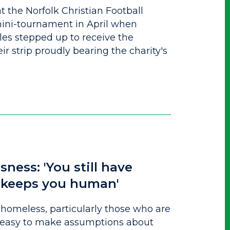
at the Norfolk Christian Football
ini-tournament in April when
les stepped up to receive the
ir strip proudly bearing the charity's
sness: 'You still have
t keeps you human'
homeless, particularly those who are
t’s easy to make assumptions about