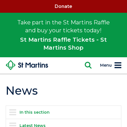
Donate
Take part in the St Martins Raffle
and buy your tickets today!
St Martins Raffle Tickets - St
Martins Shop
Menu
News
In this section
Latest News