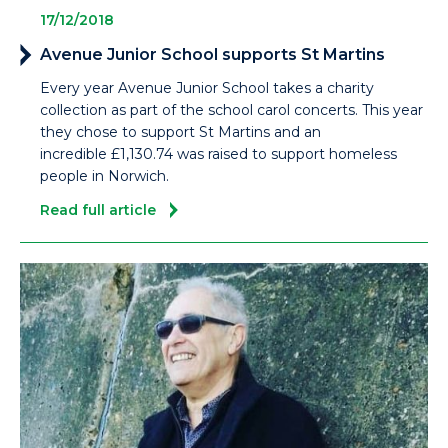
17/12/2018
Avenue Junior School supports St Martins
Every year Avenue Junior School takes a charity
collection as part of the school carol concerts. This year
they chose to support St Martins and an
incredible £1,130.74 was raised to support homeless
people in Norwich.
Read full article