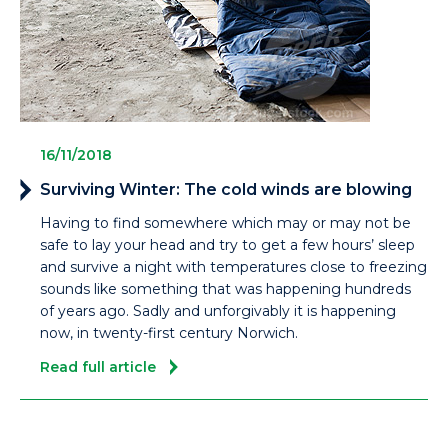
16/11/2018
Surviving Winter: The cold winds are blowing
Having to find somewhere which may or may not be
safe to lay your head and try to get a few hours’ sleep
and survive a night with temperatures close to freezing
sounds like something that was happening hundreds
of years ago. Sadly and unforgivably it is happening
now, in twenty-first century Norwich.
Read full article