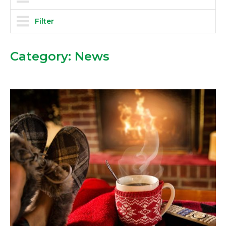
Filter
Category:
News