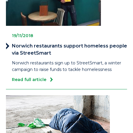
19/11/2018
Norwich restaurants support homeless people
via StreetSmart
Norwich restaurants sign up to StreetSmart, a winter
campaign to raise funds to tackle homelessness
Read full article