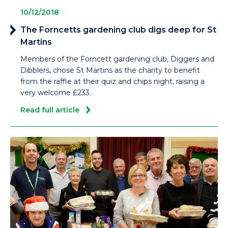
10/12/2018
The Forncetts gardening club digs deep for St
Martins
Members of the Forncett gardening club, Diggers and
Dibblers, chose St Martins as the charity to benefit
from the raffle at their quiz and chips night, raising a
very welcome £233.
Read full article