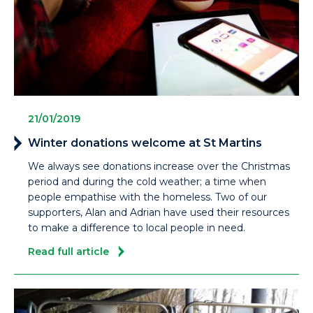
21/01/2019
Winter donations welcome at St Martins
We always see donations increase over the Christmas
period and during the cold weather; a time when
people empathise with the homeless. Two of our
supporters, Alan and Adrian have used their resources
to make a difference to local people in need.
Read full article