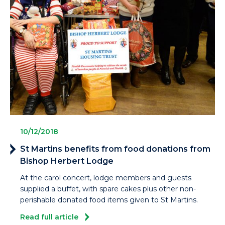
10/12/2018
St Martins benefits from food donations from
Bishop Herbert Lodge
At the carol concert, lodge members and guests
supplied a buffet, with spare cakes plus other non-
perishable donated food items given to St Martins.
Read full article