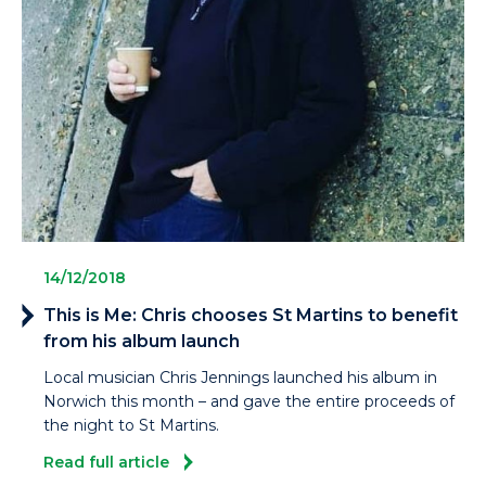
14/12/2018
This is Me: Chris chooses St Martins to benefit
from his album launch
Local musician Chris Jennings launched his album in
Norwich this month – and gave the entire proceeds of
the night to St Martins.
Read full article