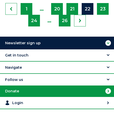
…
1
20
21
22
23
…
24
26
Newsletter sign up
Get in touch
Navigate
Follow us
Donate
Login