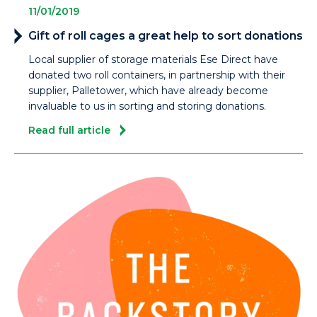
11/01/2019
Gift of roll cages a great help to sort donations
Local supplier of storage materials Ese Direct have
donated two roll containers, in partnership with their
supplier, Palletower, which have already become
invaluable to us in sorting and storing donations.
Read full article