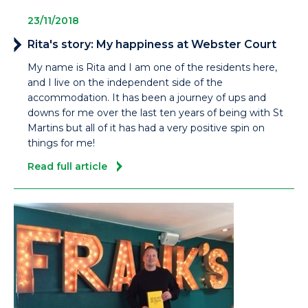
23/11/2018
Rita's story: My happiness at Webster Court
My name is Rita and I am one of the residents here,
and I live on the independent side of the
accommodation. It has been a journey of ups and
downs for me over the last ten years of being with St
Martins but all of it has had a very positive spin on
things for me!
Read full article