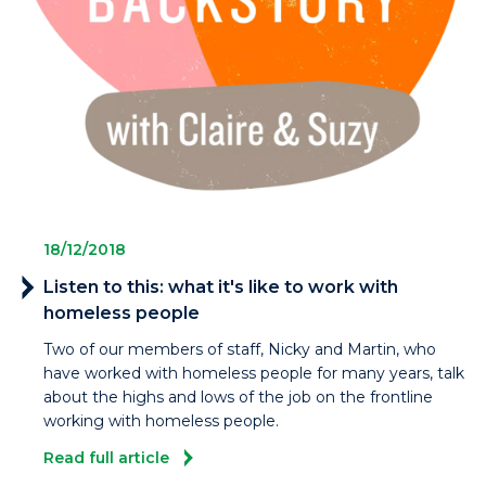
18/12/2018
Listen to this: what it's like to work with
homeless people
Two of our members of staff, Nicky and Martin, who
have worked with homeless people for many years, talk
about the highs and lows of the job on the frontline
working with homeless people.
Read full article