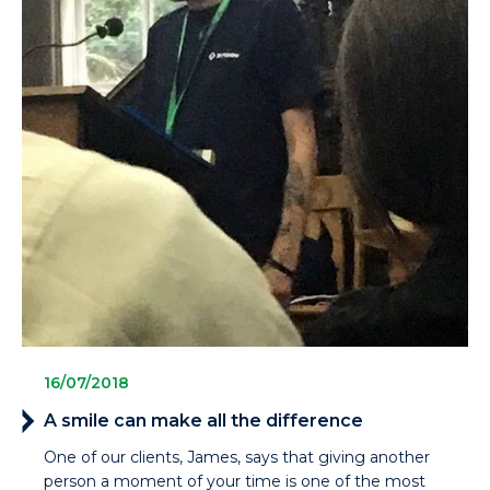
16/07/2018
A smile can make all the difference
One of our clients, James, says that giving another
person a moment of your time is one of the most