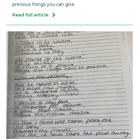
precious things you can give.
Read full article