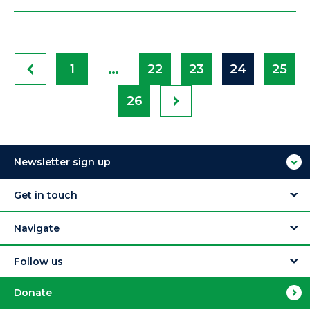
…
1
22
23
24
25
26
Newsletter sign up
Get in touch
Navigate
Follow us
Donate