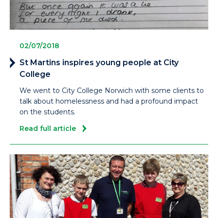
02/07/2018
St Martins inspires young people at City
College
We went to City College Norwich with some clients to
talk about homelessness and had a profound impact
on the students.
Read full article