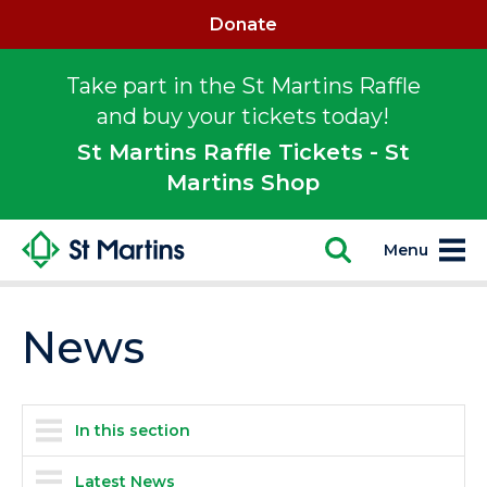
Donate
Take part in the St Martins Raffle
and buy your tickets today!
St Martins Raffle Tickets - St
Martins Shop
Menu
News
In this section
Latest News