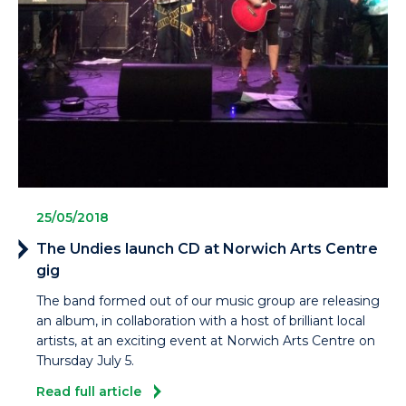
25/05/2018
The Undies launch CD at Norwich Arts Centre
gig
The band formed out of our music group are releasing
an album, in collaboration with a host of brilliant local
artists, at an exciting event at Norwich Arts Centre on
Thursday July 5.
Read full article