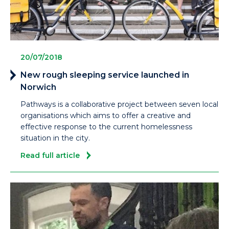
20/07/2018
New rough sleeping service launched in
Norwich
Pathways is a collaborative project between seven local
organisations which aims to offer a creative and
effective response to the current homelessness
situation in the city.
Read full article