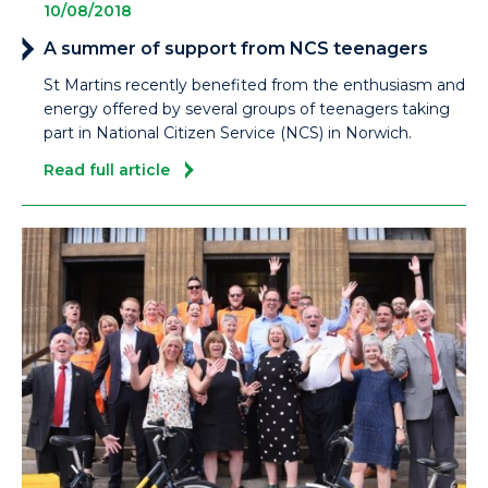
10/08/2018
A summer of support from NCS teenagers
St Martins recently benefited from the enthusiasm and
energy offered by several groups of teenagers taking
part in National Citizen Service (NCS) in Norwich.
Read full article