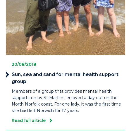
20/08/2018
Sun, sea and sand for mental health support
group
Members of a group that provides mental health
support, run by St Martins, enjoyed a day out on the
North Norfolk coast. For one lady, it was the first time
she had left Norwich for 17 years.
Read full article