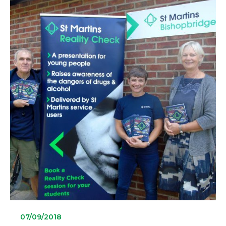
07/09/2018