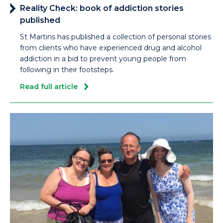
Reality Check: book of addiction stories
published
St Martins has published a collection of personal stories
from clients who have experienced drug and alcohol
addiction in a bid to prevent young people from
following in their footsteps.
Read full article