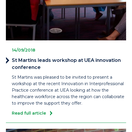
14/09/2018
St Martins leads workshop at UEA innovation
conference
St Martins was pleased to be invited to present a
workshop at the recent Innovation in Interprofessional
Practice conference at UEA looking at how the
healthcare workforce across the region can collaborate
to improve the support they offer.
Read full article