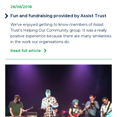
26/06/2018
Fun and fundraising provided by Assist Trust
We've enjoyed getting to know members of Assist
Trust's Helping Our Community group. It was a really
positive experience because there are many similarities
in the work our organisations do.
Read full article