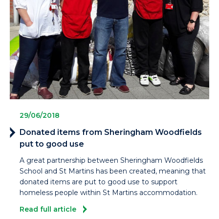
29/06/2018
Donated items from Sheringham Woodfields
put to good use
A great partnership between Sheringham Woodfields
School and St Martins has been created, meaning that
donated items are put to good use to support
homeless people within St Martins accommodation.
Read full article