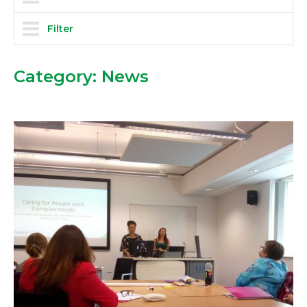
Filter
Category:
News