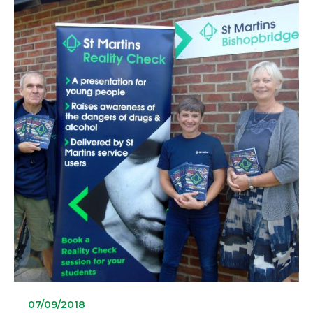
07/09/2018