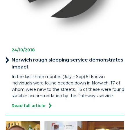
24/10/2018
Norwich rough sleeping service demonstrates
impact
In the last three months (July – Sep) 51 known
individuals were found bedded down in Norwich, 17 of
whom were new to the streets. 15 of these were found
suitable accommodation by the Pathways service.
Read full article