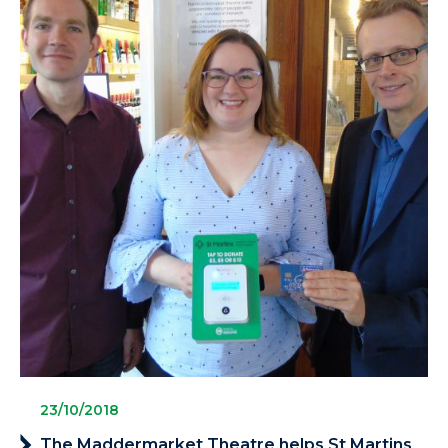
23/10/2018
The Maddermarket Theatre helps St Martins