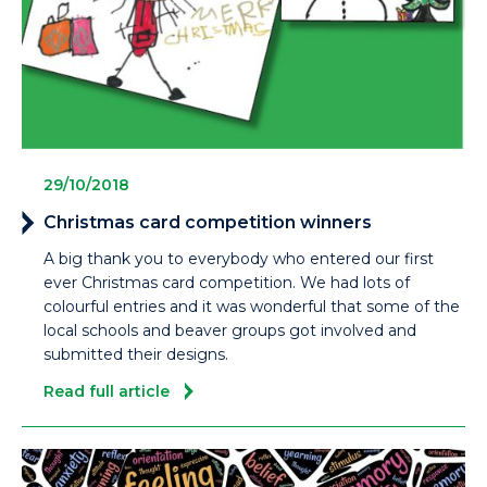
29/10/2018
Christmas card competition winners
A big thank you to everybody who entered our first
ever Christmas card competition. We had lots of
colourful entries and it was wonderful that some of the
local schools and beaver groups got involved and
submitted their designs.
Read full article