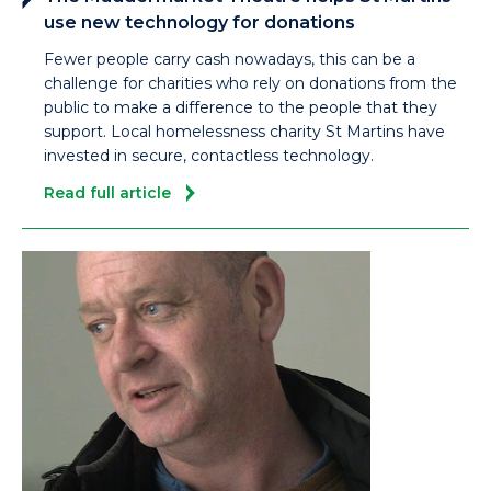
use new technology for donations
Fewer people carry cash nowadays, this can be a
challenge for charities who rely on donations from the
public to make a difference to the people that they
support. Local homelessness charity St Martins have
invested in secure, contactless technology.
Read full article