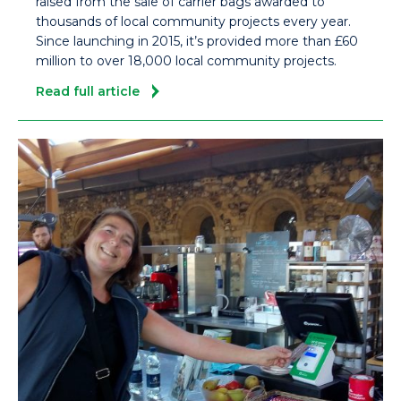
raised from the sale of carrier bags awarded to
thousands of local community projects every year.
Since launching in 2015, it’s provided more than £60
million to over 18,000 local community projects.
Read full article