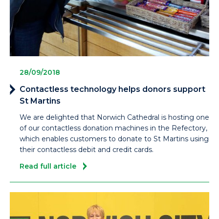
28/09/2018
Contactless technology helps donors support
St Martins
We are delighted that Norwich Cathedral is hosting one
of our contactless donation machines in the Refectory,
which enables customers to donate to St Martins using
their contactless debit and credit cards.
Read full article