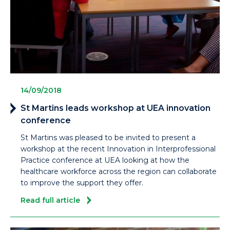
14/09/2018
St Martins leads workshop at UEA innovation
conference
St Martins was pleased to be invited to present a
workshop at the recent Innovation in Interprofessional
Practice conference at UEA looking at how the
healthcare workforce across the region can collaborate
to improve the support they offer.
Read full article