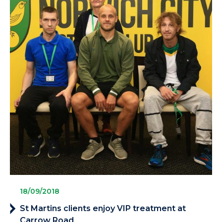
18/09/2018
St Martins clients enjoy VIP treatment at
Carrow Road