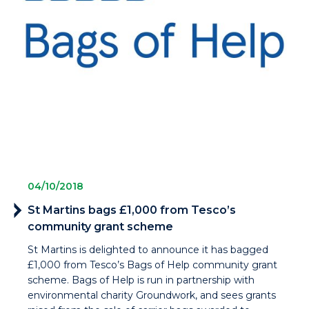
04/10/2018
St Martins bags £1,000 from Tesco’s
community grant scheme
St Martins is delighted to announce it has bagged
£1,000 from Tesco’s Bags of Help community grant
scheme. Bags of Help is run in partnership with
environmental charity Groundwork, and sees grants