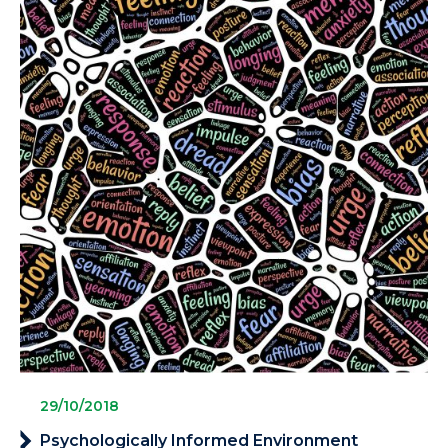
29/10/2018
Psychologically Informed Environment