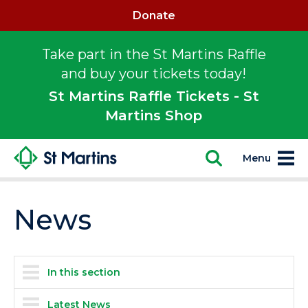
Donate
Take part in the St Martins Raffle
and buy your tickets today!
St Martins Raffle Tickets - St
Martins Shop
Menu
News
In this section
Latest News