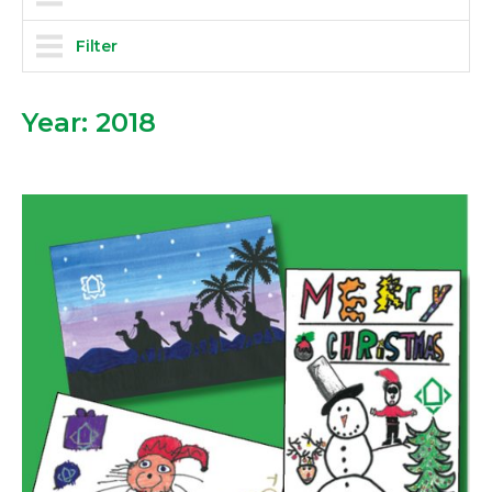
Filter
Year:
2018