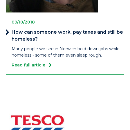
09/10/2018
How can someone work, pay taxes and still be
homeless?
Many people we see in Norwich hold down jobs while
homeless - some of them even sleep rough.
Read full article