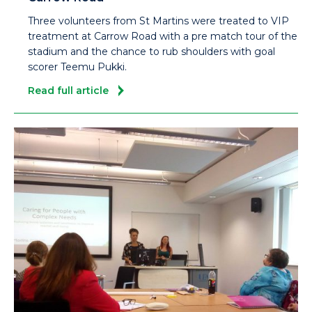
Three volunteers from St Martins were treated to VIP
treatment at Carrow Road with a pre match tour of the
stadium and the chance to rub shoulders with goal
scorer Teemu Pukki.
Read full article