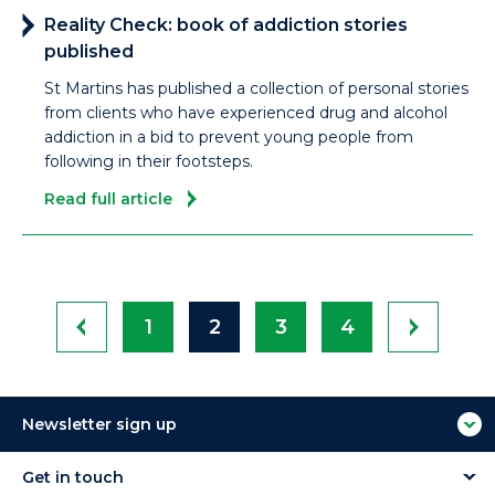
Reality Check: book of addiction stories
published
St Martins has published a collection of personal stories
from clients who have experienced drug and alcohol
addiction in a bid to prevent young people from
following in their footsteps.
Read full article
1
2
3
4
Newsletter sign up
Get in touch