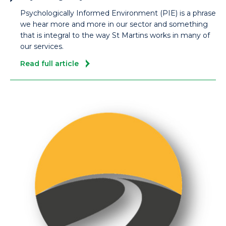
Psychologically Informed Environment (PIE) is a phrase
we hear more and more in our sector and something
that is integral to the way St Martins works in many of
our services.
Read full article