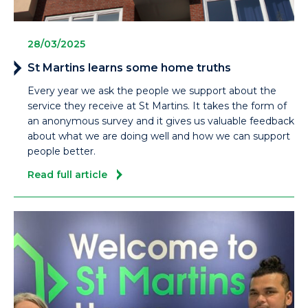
28/03/2025
St Martins learns some home truths
Every year we ask the people we support about the
service they receive at St Martins. It takes the form of
an anonymous survey and it gives us valuable feedback
about what we are doing well and how we can support
people better.
Read full article