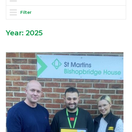
Filter
Year:
2025