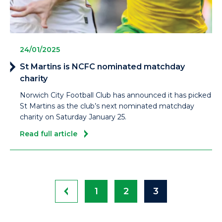
24/01/2025
St Martins is NCFC nominated matchday
charity
Norwich City Football Club has announced it has picked
St Martins as the club’s next nominated matchday
charity on Saturday January 25.
Read full article
1
2
3