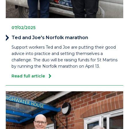
07/02/2025
Ted and Joe's Norfolk marathon
Support workers Ted and Joe are putting their good
advice into practice and setting themselves a
challenge. The duo will be raising funds for St Martins
by running the Norfolk marathon on April 13.
Read full article