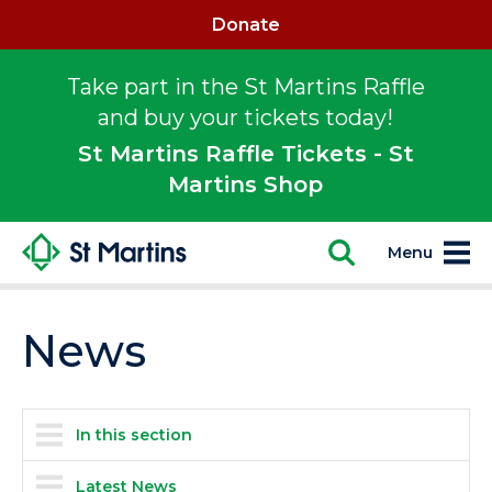
Donate
Take part in the St Martins Raffle
and buy your tickets today!
St Martins Raffle Tickets - St
Martins Shop
Menu
News
In this section
Latest News