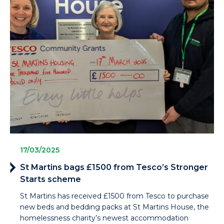
17/03/2025
St Martins bags £1500 from Tesco’s Stronger
Starts scheme
St Martins has received £1500 from Tesco to purchase
new beds and bedding packs at St Martins House, the
homelessness charity’s newest accommodation