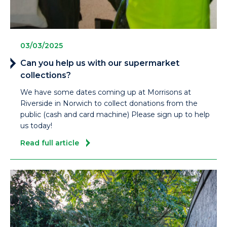
03/03/2025
Can you help us with our supermarket
collections?
We have some dates coming up at Morrisons at
Riverside in Norwich to collect donations from the
public (cash and card machine) Please sign up to help
us today!
Read full article