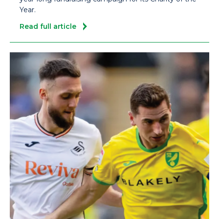
Year.
Read full article