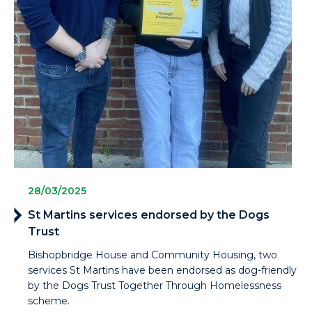
28/03/2025
St Martins services endorsed by the Dogs
Trust
Bishopbridge House and Community Housing, two
services St Martins have been endorsed as dog-friendly
by the Dogs Trust Together Through Homelessness
scheme.