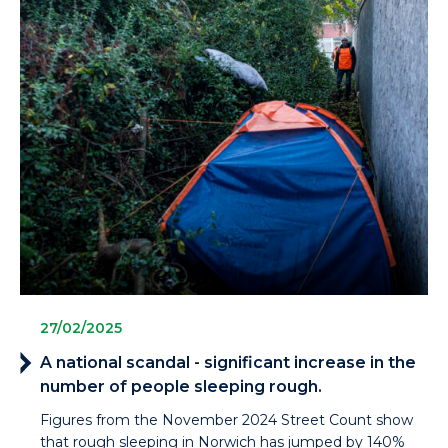
27/02/2025
A national scandal - significant increase in the
number of people sleeping rough.
Figures from the November 2024 Street Count show
that rough sleeping in Norwich has jumped by 140%