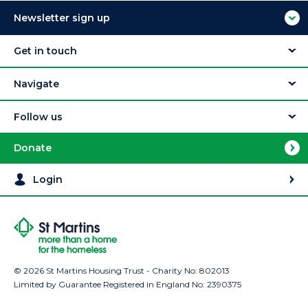
Newsletter sign up
Get in touch
Navigate
Follow us
Donate
Login
© 2026 St Martins Housing Trust - Charity No: 802013
Limited by Guarantee Registered in England No: 2390375