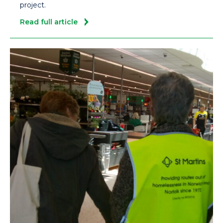
project.
Read full article