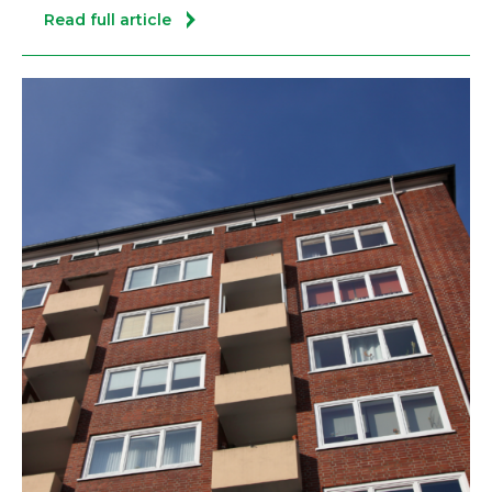
Read full article