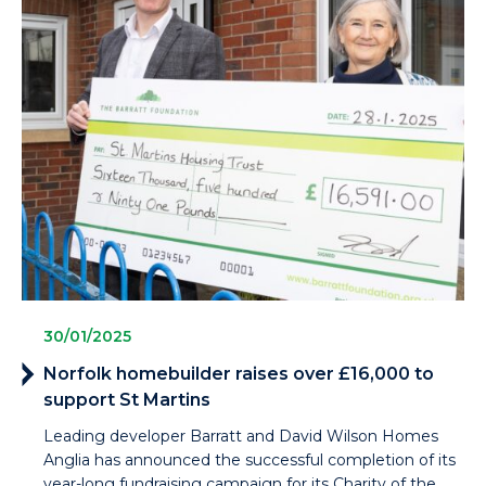
30/01/2025
Norfolk homebuilder raises over £16,000 to
support St Martins
Leading developer Barratt and David Wilson Homes
Anglia has announced the successful completion of its
year-long fundraising campaign for its Charity of the