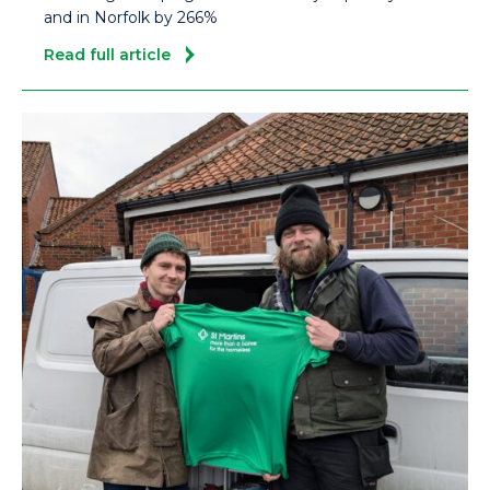
and in Norfolk by 266%
Read full article